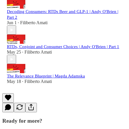
Decoding Consumers: RTDs Beer and GLP-1 | Andy O'Brien |
Part 2
Jun 1
Filiberto Amati
•
RTDs, Conjoint and Consumer Choices | Andy O'Brien | Part 1
May 25
Filiberto Amati
•
The Relevance Blueprint | Magda Adamska
May 18
Filiberto Amati
•
Ready for more?