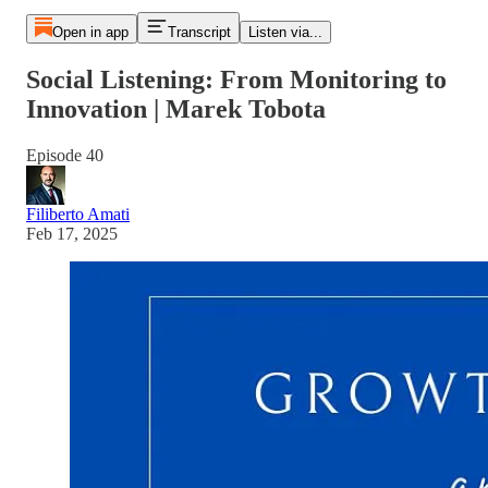
Open in app
Transcript
Listen via...
Social Listening: From Monitoring to
Innovation | Marek Tobota
Episode 40
Filiberto Amati
Feb 17, 2025