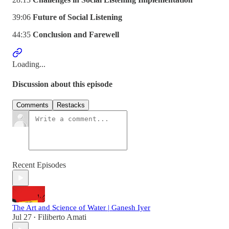
39:06
Future of Social Listening
44:35
Conclusion and Farewell
Loading...
Discussion about this episode
Comments
Restacks
Recent Episodes
The Art and Science of Water | Ganesh Iyer
Jul 27
Filiberto Amati
•