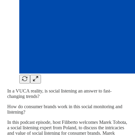
In a VUCA reality, is social listening an answer to fast-
changing trends?
How do consumer brands work in this social monitoring and
listening?
In this podcast episode, host Filiberto welcomes Marek Tobota,
a social listening expert from Poland, to discuss the intricacies
and value of social listening for consumer brands. Marek