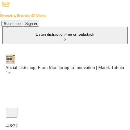
Subscribe
Sign in
Listen distraction-free on Substack
Social Listening: From Monitoring to Innovation | Marek Tobota
1×
Current time: 0:00 / Total time: -46:32
-46:32