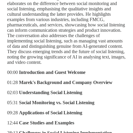
elaborates on the difference between social monitoring and
social listening, emphasising the qualitative insights and
cultural understanding the latter provides. He highlights
examples from various industries, including FMCG,
pharmaceuticals, and services, showcasing how social listening
can inform communication strategies and product innovation.
The conversation also addresses the challenges of
implementing social listening, such as managing vast amounts
of data and distinguishing genuine from AI-generated content.
They discuss emerging trends and the future of social listening,
noting the growing significance of AI in analysing text, images,
and video content.
00:00
Introduction and Guest Welcome
01:28
Marek's Background and Company Overview
02:03
Understanding Social Listening
05:31
Social Monitoring vs. Social Listening
09:28
Applications of Social Listening
12:44
Case Studies and Examples
28:13
Challenges in Social Listening Implementation