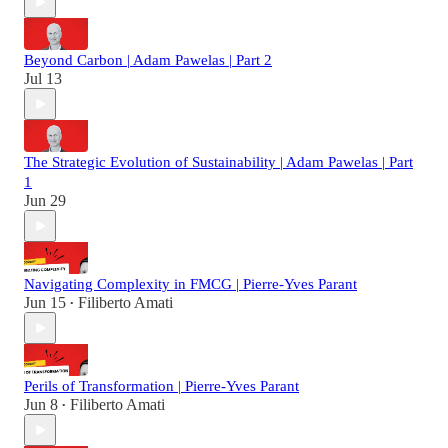
Beyond Carbon | Adam Pawelas | Part 2
Jul 13
The Strategic Evolution of Sustainability | Adam Pawelas | Part
1
Jun 29
Navigating Complexity in FMCG | Pierre-Yves Parant
Jun 15
Filiberto Amati
•
Perils of Transformation | Pierre-Yves Parant
Jun 8
Filiberto Amati
•