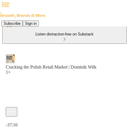
Subscribe
Sign in
Listen distraction-free on Substack
Cracking the Polish Retail Market | Dominik Wilk
1×
Current time: 0:00 / Total time: -37:16
-37:16