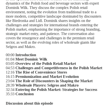
dynamics of the Polish food and beverage sectors with expert
Dominik Wilk. They discuss the complex Polish retail
environment, noting the evolution from traditional trade to a
more modern, competitive landscape dominated by discounters
like Biedronka and Lidl. Dominik shares insights on the
challenges and strategies for international brands entering the
Polish market, emphasising the importance of strong branding,
strategic market entry, and patience. The conversation also
covers the resurgence and challenges in the premium retail
sector, as well as the evolving roles of wholesale giants like
Selgros and Makro.
00:00
Introduction
01:04
Meet Dominic Wilk
03:05
Overview of the Polish Retail Market
04:53
Challenges and Competitiveness in the Polish Market
12:16
The Rise of Convenience Stores
16:15
Premiumization and Market Evolution
23:04
The Role of Discounters in Shaping the Market
28:39
Wholesale Players: Selgros and Makro
32:34
Entering the Polish Market: Strategies for Success
35:33
Conclusion
Discussion about this episode