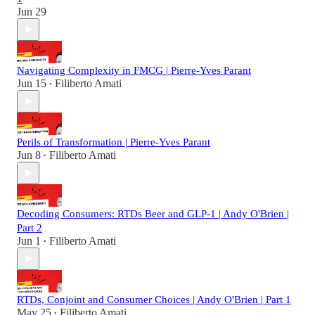
Jun 29
Navigating Complexity in FMCG | Pierre-Yves Parant
Jun 15
Filiberto Amati
•
Perils of Transformation | Pierre-Yves Parant
Jun 8
Filiberto Amati
•
Decoding Consumers: RTDs Beer and GLP-1 | Andy O'Brien |
Part 2
Jun 1
Filiberto Amati
•
RTDs, Conjoint and Consumer Choices | Andy O'Brien | Part 1
May 25
Filiberto Amati
•