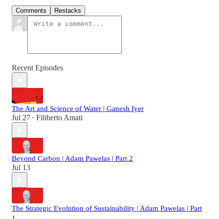
Comments
Restacks
Recent Episodes
The Art and Science of Water | Ganesh Iyer
Jul 27
Filiberto Amati
•
Beyond Carbon | Adam Pawelas | Part 2
Jul 13
The Strategic Evolution of Sustainability | Adam Pawelas | Part
1