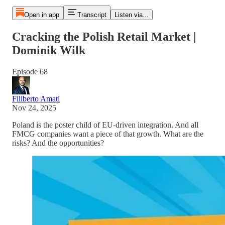
Open in app
Transcript
Listen via...
Cracking the Polish Retail Market |
Dominik Wilk
Episode 68
Filiberto Amati
Nov 24, 2025
Poland is the poster child of EU-driven integration. And all
FMCG companies want a piece of that growth. What are the
risks? And the opportunities?