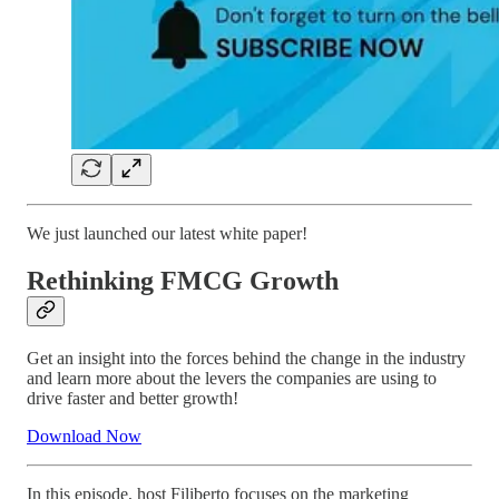
We just launched our latest white paper!
Rethinking FMCG Growth
Get an insight into the forces behind the change in the industry
and learn more about the levers the companies are using to
drive faster and better growth!
Download Now
In this episode, host Filiberto focuses on the marketing