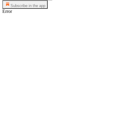
Subscribe in the app
Error