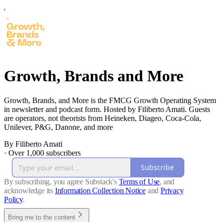
Growth, Brands and More
Growth, Brands, and More is the FMCG Growth Operating System
in newsletter and podcast form. Hosted by Filiberto Amati. Guests
are operators, not theorists from Heineken, Diageo, Coca-Cola,
Unilever, P&G, Danone, and more
By Filiberto Amati
·
Over 1,000 subscribers
Subscribe
By subscribing, you agree Substack's
Terms of Use
, and
acknowledge its
Information Collection Notice
and
Privacy
Policy
.
Bring me to the content