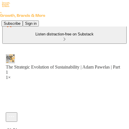
Subscribe
Sign in
Listen distraction-free on Substack
The Strategic Evolution of Sustainability | Adam Pawelas | Part
1
1×
Current time: 0:00 / Total time: -31:51