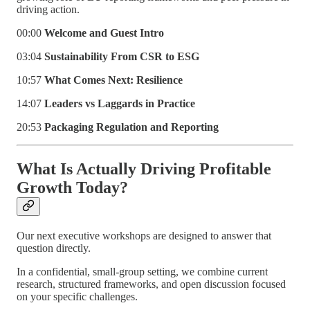
driving action.
00:00
Welcome and Guest Intro
03:04
Sustainability From CSR to ESG
10:57
What Comes Next: Resilience
14:07
Leaders vs Laggards in Practice
20:53
Packaging Regulation and Reporting
What Is Actually Driving Profitable
Growth Today?
Our next executive workshops are designed to answer that
question directly.
In a confidential, small-group setting, we combine current
research, structured frameworks, and open discussion focused
on your specific challenges.