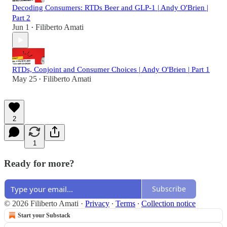
Decoding Consumers: RTDs Beer and GLP-1 | Andy O'Brien |
Part 2
Jun 1
Filiberto Amati
•
RTDs, Conjoint and Consumer Choices | Andy O'Brien | Part 1
May 25
Filiberto Amati
•
2
1
Ready for more?
Subscribe
© 2026 Filiberto Amati
·
Privacy
∙
Terms
∙
Collection notice
Start your Substack