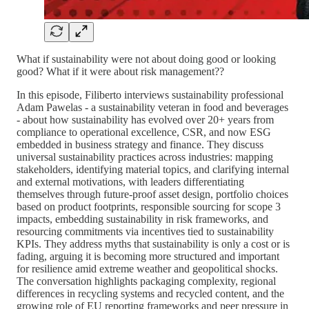
What if sustainability were not about doing good or looking
good? What if it were about risk management??
In this episode, Filiberto interviews sustainability professional
Adam Pawelas - a sustainability veteran in food and beverages
- about how sustainability has evolved over 20+ years from
compliance to operational excellence, CSR, and now ESG
embedded in business strategy and finance. They discuss
universal sustainability practices across industries: mapping
stakeholders, identifying material topics, and clarifying internal
and external motivations, with leaders differentiating
themselves through future-proof asset design, portfolio choices
based on product footprints, responsible sourcing for scope 3
impacts, embedding sustainability in risk frameworks, and
resourcing commitments via incentives tied to sustainability
KPIs. They address myths that sustainability is only a cost or is
fading, arguing it is becoming more structured and important
for resilience amid extreme weather and geopolitical shocks.
The conversation highlights packaging complexity, regional
differences in recycling systems and recycled content, and the
growing role of EU reporting frameworks and peer pressure in