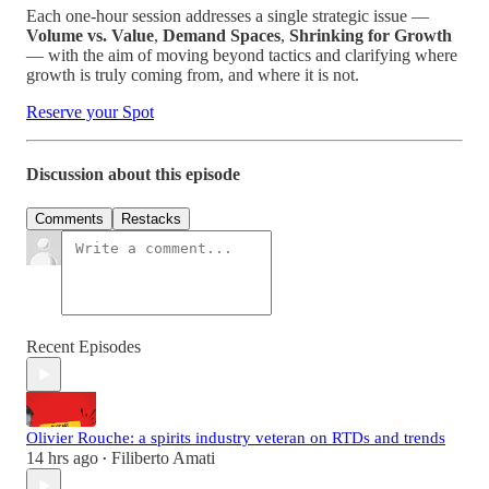
Each one-hour session addresses a single strategic issue —
Volume vs. Value
,
Demand Spaces
,
Shrinking for Growth
— with the aim of moving beyond tactics and clarifying where
growth is truly coming from, and where it is not.
Reserve your Spot
Discussion about this episode
Comments
Restacks
Recent Episodes
Olivier Rouche: a spirits industry veteran on RTDs and trends
14 hrs ago
Filiberto Amati
•