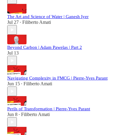
The Art and Science of Water | Ganesh Iyer
Jul 27
Filiberto Amati
•
Beyond Carbon | Adam Pawelas | Part 2
Jul 13
Navigating Complexity in FMCG | Pierre-Yves Parant
Jun 15
Filiberto Amati
•
Perils of Transformation | Pierre-Yves Parant
Jun 8
Filiberto Amati
•