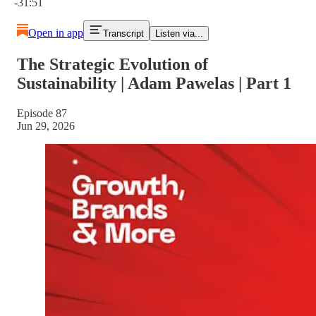
-31:51
Open in app
Transcript
Listen via...
The Strategic Evolution of
Sustainability | Adam Pawelas | Part 1
Episode 87
Jun 29, 2026