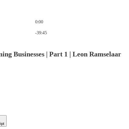
0:00
Current time: 0:00 / Total time: -39:45
-39:45
ing Businesses | Part 1 | Leon Ramselaar
ipt