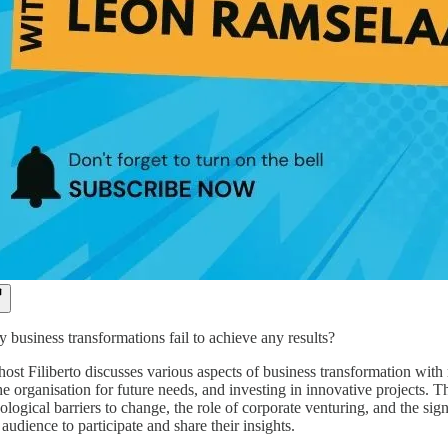
business transformations fail to achieve any results?
 host Filiberto discusses various aspects of business transformation wi
he organisation for future needs, and investing in innovative projects.
logical barriers to change, the role of corporate venturing, and the sig
 audience to participate and share their insights.