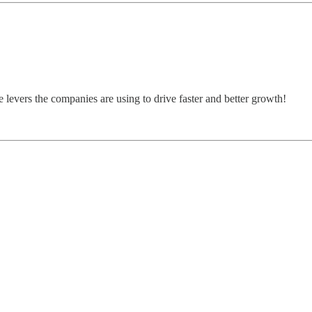
e levers the companies are using to drive faster and better growth!