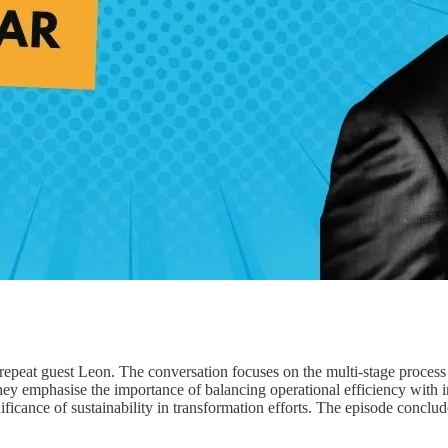
th repeat guest Leon. The conversation focuses on the multi-stage proce
 They emphasise the importance of balancing operational efficiency with 
nificance of sustainability in transformation efforts. The episode concl