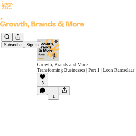
Subscribe
Sign in
Growth, Brands and More
Transforming Businesses | Part 1 | Leon Ramselaar
3
1