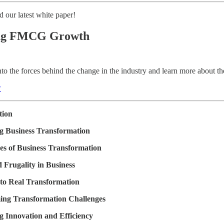
 our latest white paper!
ing FMCG Growth
nto the forces behind the change in the industry and learn more about th
w
tion
g Business Transformation
es of Business Transformation
d Frugality in Business
 to Real Transformation
ng Transformation Challenges
g Innovation and Efficiency