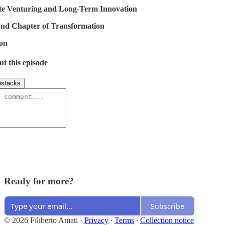
e Venturing and Long-Term Innovation
nd Chapter of Transformation
on
ut this episode
stacks
Ready for more?
Subscribe
© 2026 Filiberto Amati
·
Privacy
∙
Terms
∙
Collection notice