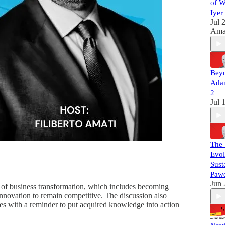
Da
of W
Per
Iyer
alo
Jul 
ent
Ama
bui
gen
FM
No 
Beyo
mar
Adam
No
lea
2
Bui
Jul 
run
adv
wh
Fo
The 
F
Evol
int
Sust
htt
oam
Pawe
Fo
Jun 
ss of business transformation, which includes becoming
htt
innovation to remain competitive. The discussion also
ass
udes with a reminder to put acquired knowledge into action