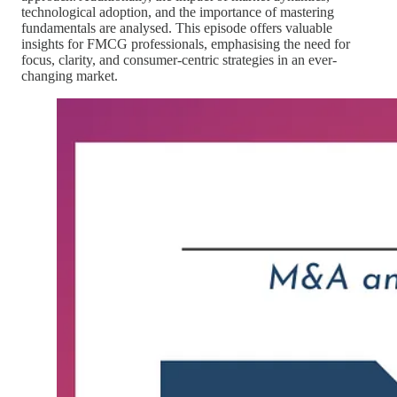
technological adoption, and the importance of mastering
fundamentals are analysed. This episode offers valuable
insights for FMCG professionals, emphasising the need for
focus, clarity, and consumer-centric strategies in an ever-
changing market.