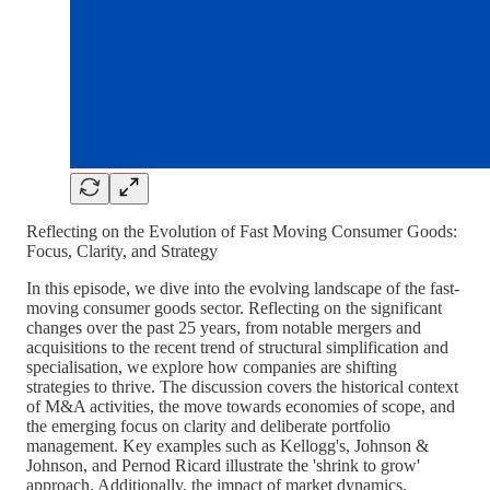
Reflecting on the Evolution of Fast Moving Consumer Goods:
Focus, Clarity, and Strategy
In this episode, we dive into the evolving landscape of the fast-
moving consumer goods sector. Reflecting on the significant
changes over the past 25 years, from notable mergers and
acquisitions to the recent trend of structural simplification and
specialisation, we explore how companies are shifting
strategies to thrive. The discussion covers the historical context
of M&A activities, the move towards economies of scope, and
the emerging focus on clarity and deliberate portfolio
management. Key examples such as Kellogg's, Johnson &
Johnson, and Pernod Ricard illustrate the 'shrink to grow'
approach. Additionally, the impact of market dynamics,