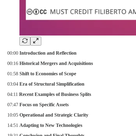
00:00
Introduction and Reflection
00:16
Historical Mergers and Acquisitions
01:58
Shift to Economies of Scope
03:04
Era of Structural Simplification
04:11
Recent Examples of Business Splits
07:47
Focus on Specific Assets
10:05
Operational and Strategic Clarity
14:51
Adapting to New Technologies
19:31
Conclusion and Final Thoughts