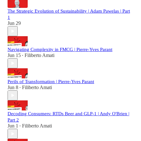
The Strategic Evolution of Sustainability | Adam Pawelas | Part
1
Jun 29
Navigating Complexity in FMCG | Pierre-Yves Parant
Jun 15
Filiberto Amati
•
Perils of Transformation | Pierre-Yves Parant
Jun 8
Filiberto Amati
•
Decoding Consumers: RTDs Beer and GLP-1 | Andy O'Brien |
Part 2
Jun 1
Filiberto Amati
•