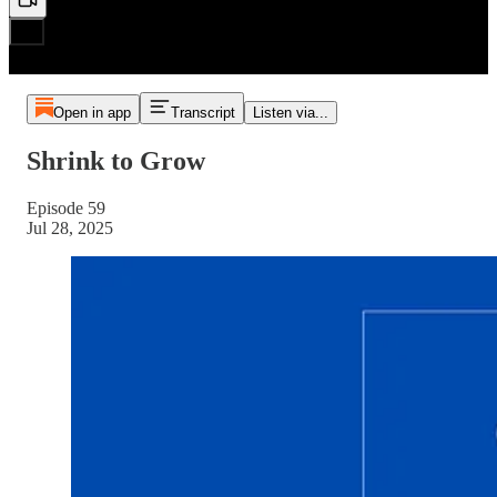
Open in app
Transcript
Listen via...
Shrink to Grow
Episode 59
Jul 28, 2025