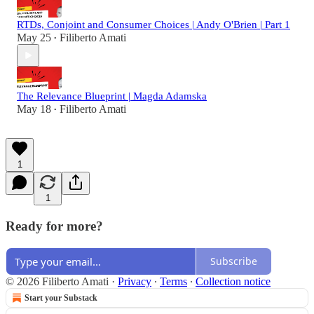
RTDs, Conjoint and Consumer Choices | Andy O'Brien | Part 1
May 25
Filiberto Amati
•
The Relevance Blueprint | Magda Adamska
May 18
Filiberto Amati
•
1
1
Ready for more?
Subscribe
© 2026 Filiberto Amati
·
Privacy
∙
Terms
∙
Collection notice
Start your Substack