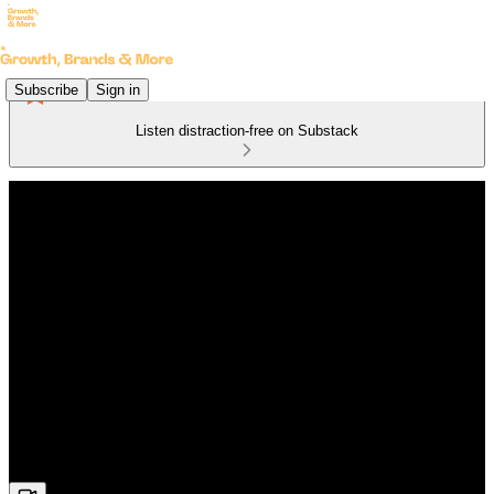
Subscribe
Sign in
Listen distraction-free on Substack