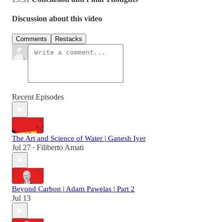
Discussion about this video
Comments
Restacks
Recent Episodes
The Art and Science of Water | Ganesh Iyer
Jul 27
Filiberto Amati
•
Beyond Carbon | Adam Pawelas | Part 2
Jul 13