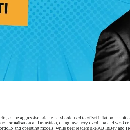
irits, as the aggressive pricing playbook used to offset inflation has hi
 to normalisation and transition, citing inventory overhang and weaker
 portfolio and operating models, while beer leaders like AB InBev and H