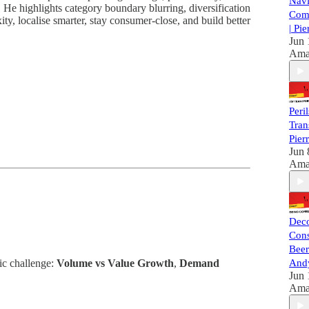
Navi
. He highlights category boundary blurring, diversification
Com
ty, localise smarter, stay consumer-close, and build better
| Pi
Jun 
Ama
Peril
Tran
Pier
Jun 
Ama
Dec
Con
Beer
ic challenge:
Volume vs Value Growth
,
Demand
Andy
Jun 
Ama