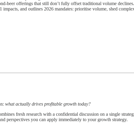
-beer offerings that still don’t fully offset traditional volume declines
-1 impacts, and outlines 2026 mandates: prioritise volume, shed complexi
on:
what actually drives profitable growth today?
bines fresh research with a confidential discussion on a single strateg
 and perspectives you can apply immediately to your growth strategy.