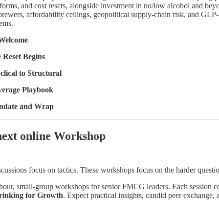
forms, and cost resets, alongside investment in no/low alcohol and beyond
brewers, affordability ceilings, geopolitical supply-chain risk, and GLP
tems.
 Welcome
 Reset Begins
lical to Structural
verage Playbook
ndate and Wrap
next online Workshop
cussions focus on tactics. These workshops focus on the harder questi
-hour, small-group workshops for senior FMCG leaders. Each session com
rinking for Growth
. Expect practical insights, candid peer exchange,