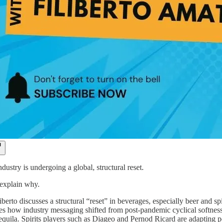
ustry is undergoing a global, structural reset.
 explain why.
iberto discusses a structural “reset” in beverages, especially beer and sp
es how industry messaging shifted from post-pandemic cyclical softness
 tequila. Spirits players such as Diageo and Pernod Ricard are adapting