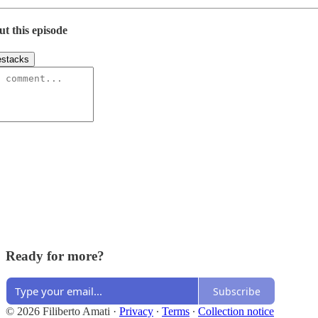
ut this episode
stacks
Ready for more?
Subscribe
© 2026 Filiberto Amati
·
Privacy
∙
Terms
∙
Collection notice