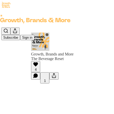
Subscribe
Sign in
Growth, Brands and More
The Beverage Reset
4
1