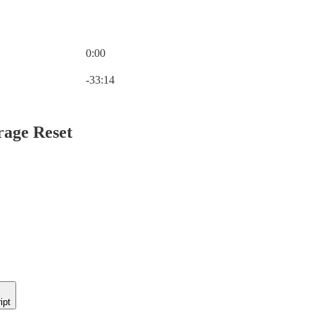
0:00
Current time: 0:00 / Total time: -33:14
-33:14
rage Reset
ipt