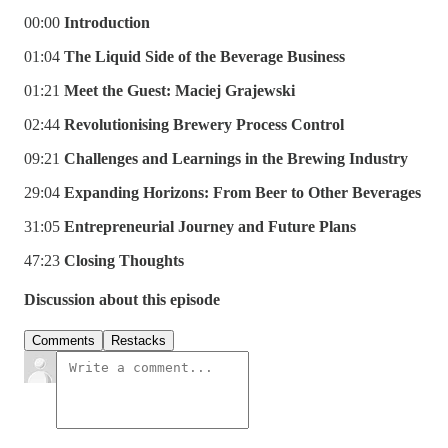
00:00
Introduction
01:04
The Liquid Side of the Beverage Business
01:21
Meet the Guest: Maciej Grajewski
02:44
Revolutionising Brewery Process Control
09:21
Challenges and Learnings in the Brewing Industry
29:04
Expanding Horizons: From Beer to Other Beverages
31:05
Entrepreneurial Journey and Future Plans
47:23
Closing Thoughts
Discussion about this episode
Comments
Restacks