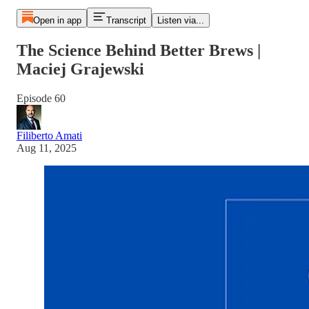
Open in app
Transcript
Listen via...
The Science Behind Better Brews |
Maciej Grajewski
Episode 60
Filiberto Amati
Aug 11, 2025