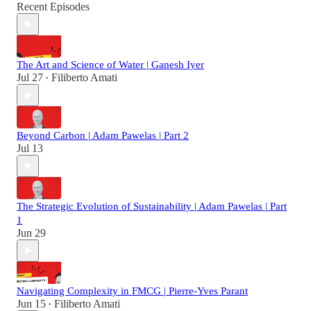
Recent Episodes
The Art and Science of Water | Ganesh Iyer
Jul 27
Filiberto Amati
•
Beyond Carbon | Adam Pawelas | Part 2
Jul 13
The Strategic Evolution of Sustainability | Adam Pawelas | Part
1
Jun 29
Navigating Complexity in FMCG | Pierre-Yves Parant
Jun 15
Filiberto Amati
•