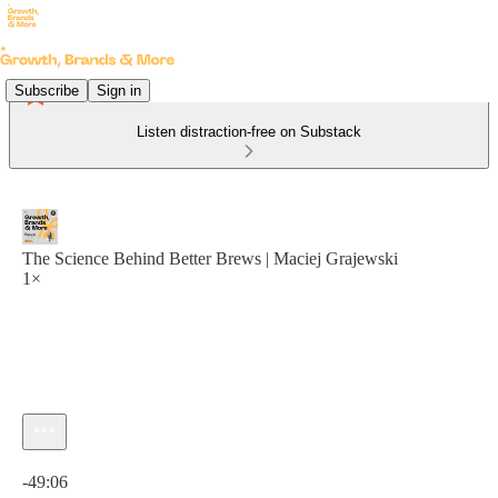
Subscribe
Sign in
Listen distraction-free on Substack
The Science Behind Better Brews | Maciej Grajewski
1×
Current time: 0:00 / Total time: -49:06
-49:06