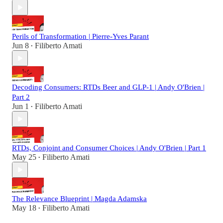
Perils of Transformation | Pierre-Yves Parant
Jun 8
Filiberto Amati
•
Decoding Consumers: RTDs Beer and GLP-1 | Andy O'Brien |
Part 2
Jun 1
Filiberto Amati
•
RTDs, Conjoint and Consumer Choices | Andy O'Brien | Part 1
May 25
Filiberto Amati
•
The Relevance Blueprint | Magda Adamska
May 18
Filiberto Amati
•