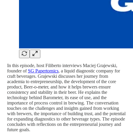
In this episode, host Filiberto interviews Maciej Grajewski,
founder of
SG Papertornics
, a liquid diagnostic company for
craft beverages. Grajewski discusses her journey from
academia to entrepreneurship, the development of the core
product, Beer-o-meter, and how it helps brewers ensure
consistency and stability in their beer. He explains the
technology behind Barometer, its ease of use, and the
importance of process control in brewing. The conversation
touches on the challenges and insights gained from working
with brewers, the importance of building trust, and the potential
for expanding diagnostics to other beverage types. The episode
concludes with reflections on the entrepreneurial journey and
future goals.