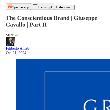
Open in app
Transcript
Listen via...
The Conscientious Brand | Giuseppe
Cavallo | Part II
S02E24
Filiberto Amati
Oct 21, 2024