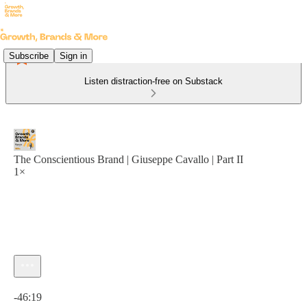
Subscribe
Sign in
Listen distraction-free on Substack
The Conscientious Brand | Giuseppe Cavallo | Part II
1×
Current time: 0:00 / Total time: -46:19
-46:19