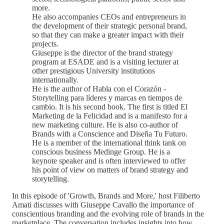
more.
He also accompanies CEOs and entrepreneurs in
the development of their strategic personal brand,
so that they can make a greater impact with their
projects.
Giuseppe is the director of the brand strategy
program at ESADE and is a visiting lecturer at
other prestigious University institutions
internationally.
He is the author of Habla con el Corazón -
Storytelling para líderes y marcas en tiempos de
cambio. It is his second book. The first is titled El
Marketing de la Felicidad and is a manifesto for a
new marketing culture. He is also co-author of
Brands with a Conscience and Diseña Tu Futuro.
He is a member of the international think tank on
conscious business Medinge Group. He is a
keynote speaker and is often interviewed to offer
his point of view on matters of brand strategy and
storytelling.
In this episode of 'Growth, Brands and More,' host Filiberto
Amati discusses with Giuseppe Cavallo the importance of
conscientious branding and the evolving role of brands in the
marketplace. The conversation includes insights into how