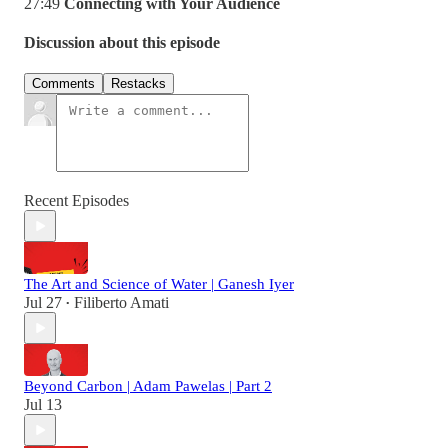
27:49
Connecting with Your Audience
Discussion about this episode
Comments
Restacks
Recent Episodes
The Art and Science of Water | Ganesh Iyer
Jul 27
Filiberto Amati
•
Beyond Carbon | Adam Pawelas | Part 2
Jul 13