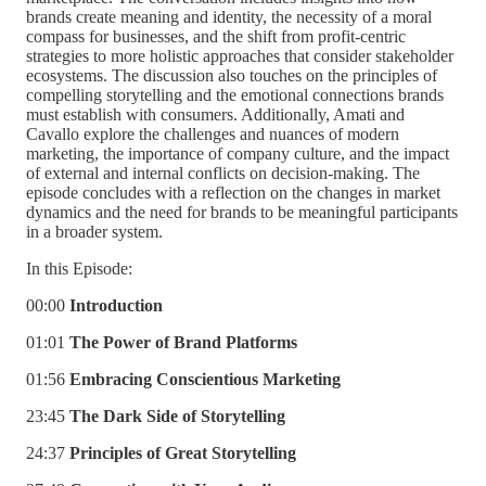
brands create meaning and identity, the necessity of a moral
compass for businesses, and the shift from profit-centric
strategies to more holistic approaches that consider stakeholder
ecosystems. The discussion also touches on the principles of
compelling storytelling and the emotional connections brands
must establish with consumers. Additionally, Amati and
Cavallo explore the challenges and nuances of modern
marketing, the importance of company culture, and the impact
of external and internal conflicts on decision-making. The
episode concludes with a reflection on the changes in market
dynamics and the need for brands to be meaningful participants
in a broader system.
In this Episode:
00:00
Introduction
01:01
The Power of Brand Platforms
01:56
Embracing Conscientious Marketing
23:45
The Dark Side of Storytelling
24:37
Principles of Great Storytelling