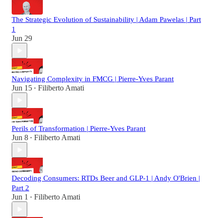
The Strategic Evolution of Sustainability | Adam Pawelas | Part
1
Jun 29
Navigating Complexity in FMCG | Pierre-Yves Parant
Jun 15
Filiberto Amati
•
Perils of Transformation | Pierre-Yves Parant
Jun 8
Filiberto Amati
•
Decoding Consumers: RTDs Beer and GLP-1 | Andy O'Brien |
Part 2
Jun 1
Filiberto Amati
•