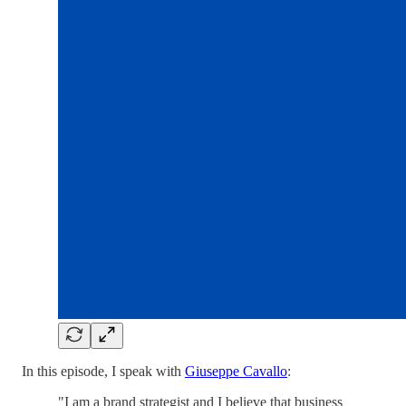
In this episode, I speak with
Giuseppe Cavallo
:
"I am a brand strategist and I believe that business