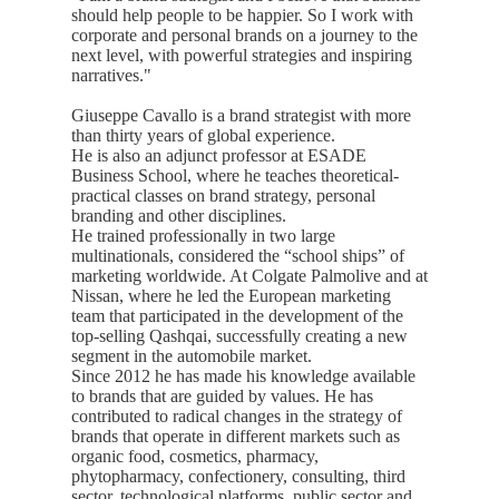
should help people to be happier. So I work with
corporate and personal brands on a journey to the
next level, with powerful strategies and inspiring
narratives."
Giuseppe Cavallo is a brand strategist with more
than thirty years of global experience.
He is also an adjunct professor at ESADE
Business School, where he teaches theoretical-
practical classes on brand strategy, personal
branding and other disciplines.
He trained professionally in two large
multinationals, considered the “school ships” of
marketing worldwide. At Colgate Palmolive and at
Nissan, where he led the European marketing
team that participated in the development of the
top-selling Qashqai, successfully creating a new
segment in the automobile market.
Since 2012 he has made his knowledge available
to brands that are guided by values. He has
contributed to radical changes in the strategy of
brands that operate in different markets such as
organic food, cosmetics, pharmacy,
phytopharmacy, confectionery, consulting, third
sector, technological platforms, public sector and