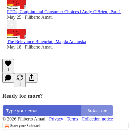
RTDs, Conjoint and Consumer Choices | Andy O'Brien | Part 1
May 25
Filiberto Amati
•
The Relevance Blueprint | Magda Adamska
May 18
Filiberto Amati
•
1
1
Ready for more?
Subscribe
© 2026 Filiberto Amati
·
Privacy
∙
Terms
∙
Collection notice
Start your Substack