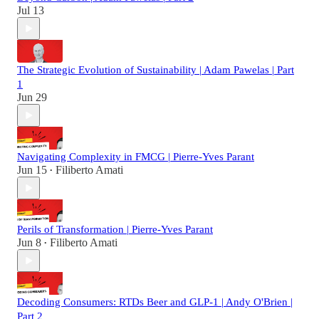
Jul 13
The Strategic Evolution of Sustainability | Adam Pawelas | Part
1
Jun 29
Navigating Complexity in FMCG | Pierre-Yves Parant
Jun 15
Filiberto Amati
•
Perils of Transformation | Pierre-Yves Parant
Jun 8
Filiberto Amati
•
Decoding Consumers: RTDs Beer and GLP-1 | Andy O'Brien |
Part 2