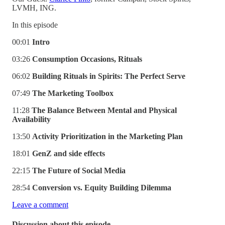
LVMH, ING.
In this episode
00:01
Intro
03:26
Consumption Occasions, Rituals
06:02
Building Rituals in Spirits: The
Perfect Serve
07:49
The Marketing Toolbox
11:28
The Balance Between Mental and Physical
Availability
13:50
Activity Prioritization in the Marketing Plan
18:01
GenZ and side effects
22:15
The Future of Social Media
28:54
Conversion vs. Equity Building Dilemma
Leave a comment
Discussion about this episode