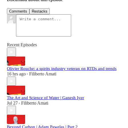
Comments
Restacks
Recent Episodes
Olivier Rouche: a spirits industry veteran on RTDs and trends
16 hrs ago
Filiberto Amati
•
The Art and Science of Water | Ganesh Iyer
Jul 27
Filiberto Amati
•
Beyond Carbon | Adam Pawelas | Part 2