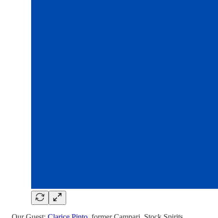
Our Guest:
Clarice Pinto
, former Campari, Stock Spirits,