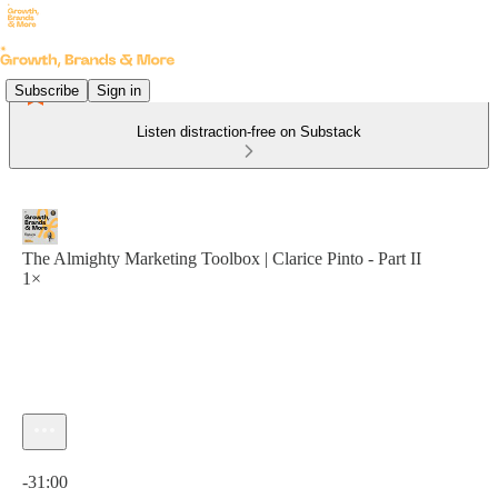
Subscribe
Sign in
Listen distraction-free on Substack
The Almighty Marketing Toolbox | Clarice Pinto - Part II
1×
Current time: 0:00 / Total time: -31:00
-31:00