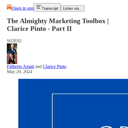
Open in app
Transcript
Listen via...
The Almighty Marketing Toolbox |
Clarice Pinto - Part II
S02E02
Filiberto Amati
and
Clarice Pinto
May 20, 2024