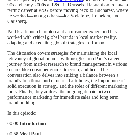
90s and early 2000s at P&G in Brussels. He went on to have a
terrific career at P&G before moving back to Bucharest, where
he worked—among others—for Vodafone, Heineken, and
Carlsberg.
Paul is a brand champion and a consumer expert and has
worked with critical global brands in local market reality,
adapting and executing global strategies in Romania.
The discussion covers strategies for maintaining the local
relevancy of global brands, with insights into Paul’s career
journey from market research to brand management in various
sectors like consumer goods, telecom, and beer. The
conversation also delves into striking a balance between a
brand's functional and emotional attributes, the importance of
solid execution in strategy, and the roles of different marketing
tools. Finally, they address the ongoing debate between
performance marketing for immediate sales and long-term
brand building.
In this episode:
00:00
Introduction
00:58
Meet Paul