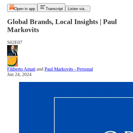
Open in app
Transcript
Listen via...
Global Brands, Local Insights | Paul
Markovits
S02E07
Filiberto Amati
and
Paul Markovits - Personal
Jun 24, 2024