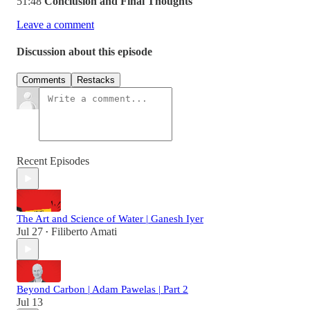
51:48
Conclusion and Final Thoughts
Leave a comment
Discussion about this episode
Comments
Restacks
Recent Episodes
The Art and Science of Water | Ganesh Iyer
Jul 27
Filiberto Amati
•
Beyond Carbon | Adam Pawelas | Part 2
Jul 13