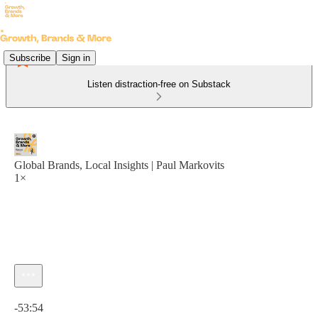
Subscribe
Sign in
Listen distraction-free on Substack
Global Brands, Local Insights | Paul Markovits
1×
Current time: 0:00 / Total time: -53:54
-53:54