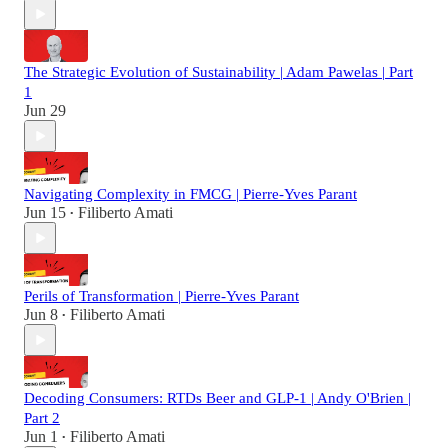
The Strategic Evolution of Sustainability | Adam Pawelas | Part
1
Jun 29
Navigating Complexity in FMCG | Pierre-Yves Parant
Jun 15
Filiberto Amati
•
Perils of Transformation | Pierre-Yves Parant
Jun 8
Filiberto Amati
•
Decoding Consumers: RTDs Beer and GLP-1 | Andy O'Brien |
Part 2
Jun 1
Filiberto Amati
•