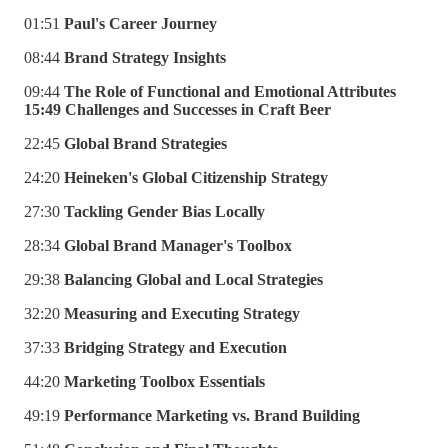
01:51
Paul's Career Journey
08:44
Brand Strategy Insights
09:44
The Role of Functional and Emotional Attributes
15:49 Challenges and Successes in Craft Beer
22:45
Global Brand Strategies
24:20
Heineken's Global Citizenship Strategy
27:30
Tackling Gender Bias Locally
28:34
Global Brand Manager's Toolbox
29:38
Balancing Global and Local Strategies
32:20
Measuring and Executing Strategy
37:33
Bridging Strategy and Execution
44:20
Marketing Toolbox Essentials
49:19
Performance Marketing vs. Brand Building