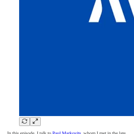
In this episode, I talk to
Paul Markovits
, whom I met in the late