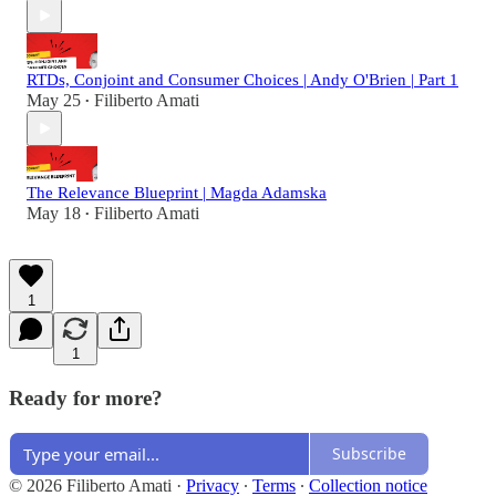
RTDs, Conjoint and Consumer Choices | Andy O'Brien | Part 1
May 25
Filiberto Amati
•
The Relevance Blueprint | Magda Adamska
May 18
Filiberto Amati
•
1
1
Ready for more?
Subscribe
© 2026 Filiberto Amati
·
Privacy
∙
Terms
∙
Collection notice