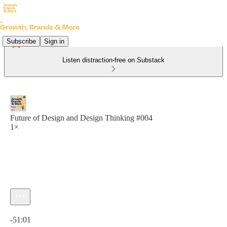
Subscribe
Sign in
Listen distraction-free on Substack
Future of Design and Design Thinking #004
1×
Current time: 0:00 / Total time: -51:01
-51:01