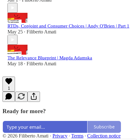
•
RTDs, Conjoint and Consumer Choices | Andy O'Brien | Part 1
May 25
Filiberto Amati
•
The Relevance Blueprint | Magda Adamska
May 18
Filiberto Amati
•
1
Ready for more?
Subscribe
© 2026 Filiberto Amati
·
Privacy
∙
Terms
∙
Collection notice