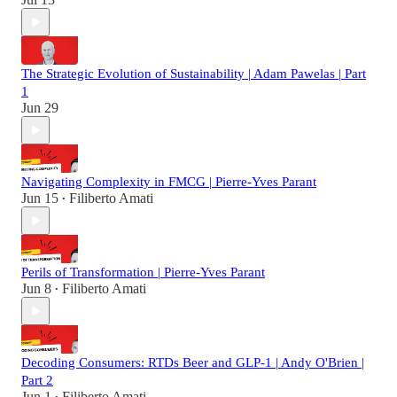
The Strategic Evolution of Sustainability | Adam Pawelas | Part
1
Jun 29
Navigating Complexity in FMCG | Pierre-Yves Parant
Jun 15
Filiberto Amati
•
Perils of Transformation | Pierre-Yves Parant
Jun 8
Filiberto Amati
•
Decoding Consumers: RTDs Beer and GLP-1 | Andy O'Brien |
Part 2
Jun 1
Filiberto Amati