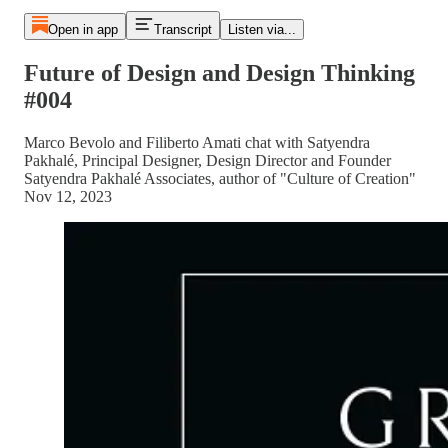
Open in app
Transcript
Listen via...
Future of Design and Design Thinking
#004
Marco Bevolo and Filiberto Amati chat with Satyendra
Pakhalé, Principal Designer, Design Director and Founder
Satyendra Pakhalé Associates, author of "Culture of Creation"
Nov 12, 2023