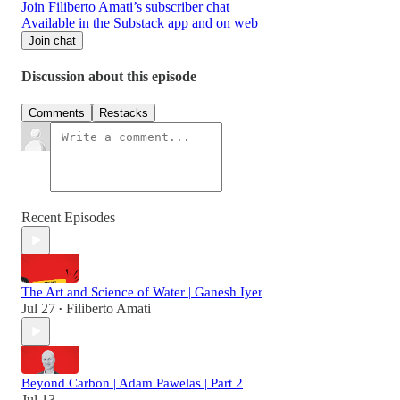
Join Filiberto Amati’s subscriber chat
Available in the Substack app and on web
Join chat
Discussion about this episode
Comments
Restacks
Recent Episodes
The Art and Science of Water | Ganesh Iyer
Jul 27
Filiberto Amati
•
Beyond Carbon | Adam Pawelas | Part 2
Jul 13