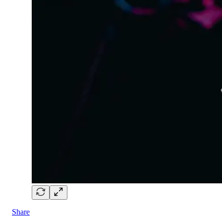
Share