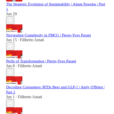
The Strategic Evolution of Sustainability | Adam Pawelas | Part
1
Jun 29
Navigating Complexity in FMCG | Pierre-Yves Parant
Jun 15
Filiberto Amati
•
Perils of Transformation | Pierre-Yves Parant
Jun 8
Filiberto Amati
•
Decoding Consumers: RTDs Beer and GLP-1 | Andy O'Brien |
Part 2
Jun 1
Filiberto Amati
•