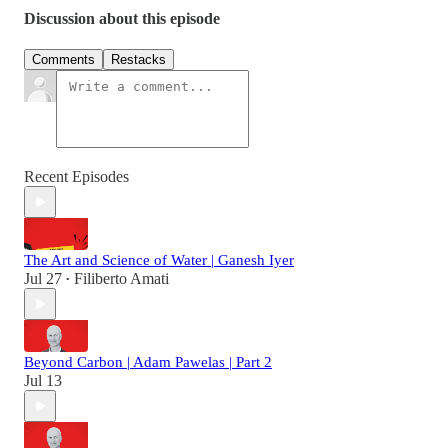
Discussion about this episode
Comments
Restacks
Recent Episodes
The Art and Science of Water | Ganesh Iyer
Jul 27
Filiberto Amati
•
Beyond Carbon | Adam Pawelas | Part 2
Jul 13