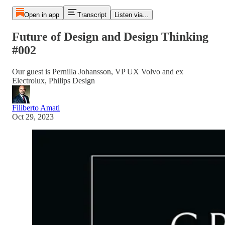
Open in app
Transcript
Listen via...
Future of Design and Design Thinking
#002
Our guest is Pernilla Johansson, VP UX Volvo and ex
Electrolux, Philips Design
Filiberto Amati
Oct 29, 2023