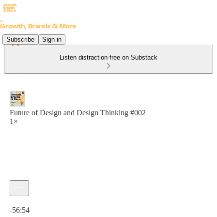
Subscribe
Sign in
Listen distraction-free on Substack
Future of Design and Design Thinking #002
1×
Current time: 0:00 / Total time: -56:54
-56:54