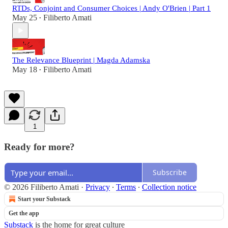
RTDs, Conjoint and Consumer Choices | Andy O'Brien | Part 1
May 25
Filiberto Amati
•
The Relevance Blueprint | Magda Adamska
May 18
Filiberto Amati
•
1
Ready for more?
Subscribe
© 2026 Filiberto Amati
·
Privacy
∙
Terms
∙
Collection notice
Start your Substack
Get the app
Substack
is the home for great culture