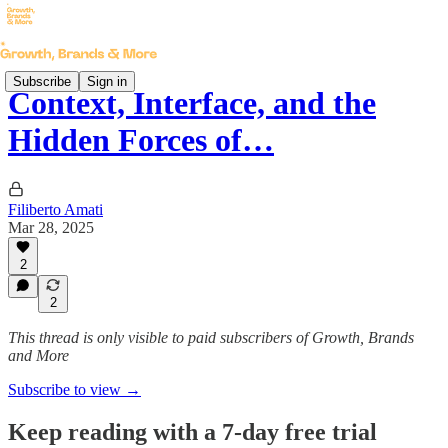
Subscribe
Sign in
Context, Interface, and the
Hidden Forces of…
Filiberto Amati
Mar 28, 2025
2
2
This thread is only visible to paid subscribers of Growth, Brands
and More
Subscribe to view →
Keep reading with a 7-day free trial