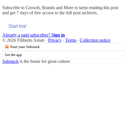
Subscribe to
Growth, Brands and More
to keep reading this post
and get 7 days of free access to the full post archives.
Start trial
Already a paid subscriber?
Sign in
© 2026 Filiberto Amati
·
Privacy
∙
Terms
∙
Collection notice
Start your Substack
Get the app
Substack
is the home for great culture