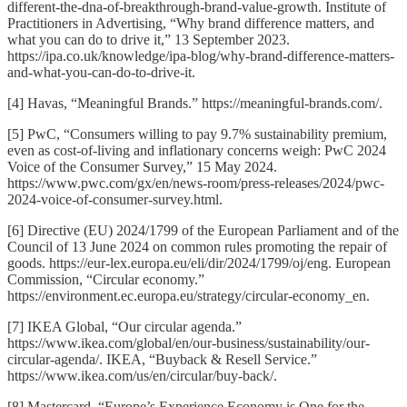
different-the-dna-of-breakthrough-brand-value-growth. Institute of
Practitioners in Advertising, “Why brand difference matters, and
what you can do to drive it,” 13 September 2023.
https://ipa.co.uk/knowledge/ipa-blog/why-brand-difference-matters-
and-what-you-can-do-to-drive-it.
[4] Havas, “Meaningful Brands.” https://meaningful-brands.com/.
[5] PwC, “Consumers willing to pay 9.7% sustainability premium,
even as cost-of-living and inflationary concerns weigh: PwC 2024
Voice of the Consumer Survey,” 15 May 2024.
https://www.pwc.com/gx/en/news-room/press-releases/2024/pwc-
2024-voice-of-consumer-survey.html.
[6] Directive (EU) 2024/1799 of the European Parliament and of the
Council of 13 June 2024 on common rules promoting the repair of
goods. https://eur-lex.europa.eu/eli/dir/2024/1799/oj/eng. European
Commission, “Circular economy.”
https://environment.ec.europa.eu/strategy/circular-economy_en.
[7] IKEA Global, “Our circular agenda.”
https://www.ikea.com/global/en/our-business/sustainability/our-
circular-agenda/. IKEA, “Buyback & Resell Service.”
https://www.ikea.com/us/en/circular/buy-back/.
[8] Mastercard, “Europe’s Experience Economy is One for the