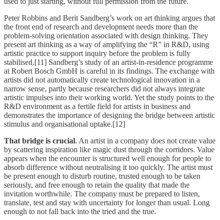
used to just starting, without full permission from the future.
Peter Robbins and Berit Sandberg’s work on art thinking argues that
the front end of research and development needs more than the
problem-solving orientation associated with design thinking. They
present art thinking as a way of amplifying the “R” in R&D, using
artistic practice to support inquiry before the problem is fully
stabilised.[11] Sandberg’s study of an artist-in-residence programme
at Robert Bosch GmbH is careful in its findings. The exchange with
artists did not automatically create technological innovation in a
narrow sense, partly because researchers did not always integrate
artistic impulses into their working world. Yet the study points to the
R&D environment as a fertile field for artists in business and
demonstrates the importance of designing the bridge between artistic
stimulus and organisational uptake.[12]
That bridge is crucial
. An artist in a company does not create value
by scattering inspiration like magic dust through the corridors. Value
appears when the encounter is structured well enough for people to
absorb difference without neutralising it too quickly. The artist must
be present enough to disturb routine, trusted enough to be taken
seriously, and free enough to retain the quality that made the
invitation worthwhile. The company must be prepared to listen,
translate, test and stay with uncertainty for longer than usual. Long
enough to not fall back into the tried and the true.