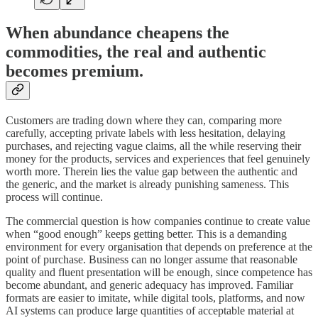
When abundance cheapens the
commodities, the real and authentic
becomes premium.
Customers are trading down where they can, comparing more
carefully, accepting private labels with less hesitation, delaying
purchases, and rejecting vague claims, all the while reserving their
money for the products, services and experiences that feel genuinely
worth more. Therein lies the value gap between the authentic and
the generic, and the market is already punishing sameness. This
process will continue.
The commercial question is how companies continue to create value
when “good enough” keeps getting better. This is a demanding
environment for every organisation that depends on preference at the
point of purchase. Business can no longer assume that reasonable
quality and fluent presentation will be enough, since competence has
become abundant, and generic adequacy has improved. Familiar
formats are easier to imitate, while digital tools, platforms, and now
AI systems can produce large quantities of acceptable material at