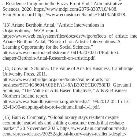
a Residence Program in the Fuzzy Front End,” Administrative
Sciences, 2020. https://www.mdpi.com/2076-3387/10/4/88.
EconStor record https://www.econstor.eu/handle/10419/240078.
[13] Ariane Berthoin Antal, “Artistic Interventions in
Organisations,” WZB report.
https://www.wzb.eu/system/files/docs/dst/wipo/effects_of_artistic_inte
Ariane Berthoin Antal, “Research on Artistic Interventions: A
Learning Opportunity for the Social Sciences.”
https://www.econstor.eu/bitstream/10419/207021/1/Full-text-
chapter-Berthoin-Antal-Research-on-artistic.pdf.
[14] Giovanni Schiuma, The Value of Arts for Business, Cambridge
University Press, 2011.
https://www.cambridge.org/core/books/value-of-arts-for-
business/5FD4C8694A0EEFA146AB303ECB0758FD. Giovanni
Schiuma, “The Value of Arts-Based Initiatives,” Arts & Business
Northern Ireland report.
https://www.artsandbusinessni.org.uk/media/1199/2012-05-15-13-
32-43-90-mapping-abis-prof-schiumafinal-1-1.pdf.
[15] Bain & Company, “Global luxury stays resilient despite
economic headwinds and shifting consumer trends that reshape
market,” 20 November 2025. https://www.bain.com/about/media-
center/press-releases/20252/global-luxury-stays-resilient-despite-