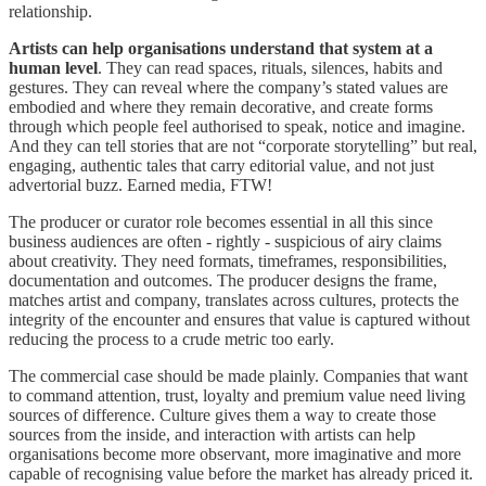
relationship.
Artists can help organisations understand that system at a
human level
. They can read spaces, rituals, silences, habits and
gestures. They can reveal where the company’s stated values are
embodied and where they remain decorative, and create forms
through which people feel authorised to speak, notice and imagine.
And they can tell stories that are not “corporate storytelling” but real,
engaging, authentic tales that carry editorial value, and not just
advertorial buzz. Earned media, FTW!
The producer or curator role becomes essential in all this since
business audiences are often - rightly - suspicious of airy claims
about creativity. They need formats, timeframes, responsibilities,
documentation and outcomes. The producer designs the frame,
matches artist and company, translates across cultures, protects the
integrity of the encounter and ensures that value is captured without
reducing the process to a crude metric too early.
The commercial case should be made plainly. Companies that want
to command attention, trust, loyalty and premium value need living
sources of difference. Culture gives them a way to create those
sources from the inside, and interaction with artists can help
organisations become more observant, more imaginative and more
capable of recognising value before the market has already priced it.