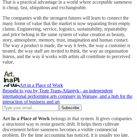
That is a practical advantage in a world where acceptable sameness
is cheap, fast, ubiquitous and exchangeable.
The companies with the strongest futures will learn to connect the
many forms of value that the market is now separating from empty
claims. Engineering, service, logistics, sustainability, repairability
and price belong in the same system of value creation as beauty,
story, atmosphere, memory, trust, imagination and human contact.
The way a product is made, the way it feels, the way a customer is
treated, the way staff are invited to think, the way an organisation
listens, and the way it works with artists all contribute to perceived
value.
Art in a Place of Work
Brought to you by Teatr Trans-Atlantyk - an independent
international performing arts company in Warsaw, and a hub for the
interaction of business and art
Art In a Place of Work
belongs in that system. It gives companies
a structured way to resist generic drift. It helps them cultivate
discernment before sameness becomes a visible commercial
problem. By the time accounting has noticed, it is usually too late.