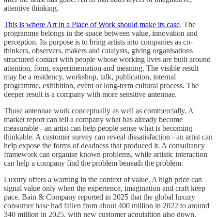
attentive thinking.
This is where Art in a Place of Work should make its case
. The
programme belongs in the space between value, innovation and
perception. Its purpose is to bring artists into companies as co-
thinkers, observers, makers and catalysts, giving organisations
structured contact with people whose working lives are built around
attention, form, experimentation and meaning. The visible result
may be a residency, workshop, talk, publication, internal
programme, exhibition, event or long-term cultural process. The
deeper result is a company with more sensitive antennae.
Those antennae work conceptually as well as commercially. A
market report can tell a company what has already become
measurable - an artist can help people sense what is becoming
thinkable. A customer survey can reveal dissatisfaction - an artist can
help expose the forms of deadness that produced it. A consultancy
framework can organise known problems, while artistic interaction
can help a company find the problem beneath the problem.
Luxury offers a warning in the context of value. A high price can
signal value only when the experience, imagination and craft keep
pace. Bain & Company reported in 2025 that the global luxury
consumer base had fallen from about 400 million in 2022 to around
340 million in 2025, with new customer acquisition also down.