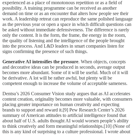
experienced as a place of monotonous repetition or as a field of
possibility. A training programme can be received as another
demand on time or as an encounter that alters how people see their
work. A leadership retreat can reproduce the same polished language
as the previous year or open a space in which difficult questions can
be asked without immediate defensiveness. The difference is rarely
only the content. It is the form, the frame, the energy in the room,
the quality of listening and the intelligence of the people brought
into the process. And L&D leaders in smart companies listen for
signs confirming the presence of such things.
Generative AI intensifies the pressure
. When objects, concepts
and decorative ideas can be produced in seconds, average output
becomes more abundant. Some of it will be useful. Much of it will
be derivative. A lot will be rather awful, but plenty will be
competent enough to increase the volume of acceptable sameness.
Dentsu’s 2026 Consumer Vision study argues that as AI accelerates
content creation, originality becomes more valuable, with consumers
placing greater importance on human creativity and expecting
brands to support and reward it.[9] Pew Research Center’s 2026
summary of American attitudes to artificial intelligence found that
about half of U.S. adults thought AI would worsen people’s ability
to think creatively and form meaningful relationships.[10] (None of
this is any kind of surprising to a culture professional. I wrote about