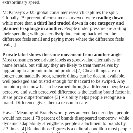
extraordinary speed.
McKinsey’s 2025 global consumer research captures the split.
Globally, 79 percent of consumers surveyed were
trading down
,
while more than a
third had traded down in one category and
planned to splurge in another
. People under pressure are sorting
their spending with greater discipline, cutting back where the
difference feels small and paying more where the difference feels
real.[1]
Private label shows the same movement from another angle
.
Most consumers see private labels as good-value alternatives to
name brands, but still say they are likely to treat themselves by
upgrading to a premium-brand product.[2] Cheap things are no
longer automatically poor, generic things can be decent, available,
well packaged and trusted enough for that card to be swiped. Any
premium price now has to be earned through a difference people can
perceive, and such perceived difference is the leading brand factor in
share-price outperformance.[3] Visibility helps people recognise a
brand. Difference gives them a reason to care.
Havas’ Meaningful Brands work gives an even keener edge: people
would not care if 78 percent of brands disappeared tomorrow, while
dynamic adaptability strengthens people’s attachment to brands by
2.3 times.[4] Behind those figures is a cultural condition most people