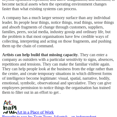
become tactical assets when the operating environment changes
faster than what existing systems can process.
A company has a much larger sensory surface than any individual
leader. Its people hear things, notice things, read things, sense things
and absorb fragments of change through customers, suppliers,
families, peers, social media, industry gossip and ordinary life, but
the problem is that most organisations have few credible ways of
collecting, interpreting and acting on those fragments, and pushing
them up the chain of command.
Artists can help build that missing capacity
. They can enter a
company as outsiders with a particular sensitivity to signs, absences,
repetitions and tensions. They can make the familiar visible again.
They can help people look at the business from the edge rather than
the centre, and create temporary situations in which different forms
of intelligence become legitimate: visual, spatial, narrative, bodily,
emotional, symbolic, observational and speculative. They can give
employees permission to notice things the organisation has trained
them to filter out in an effort to get .
Art in a Place of Work
Brought to you by Teatr Trans-Atlantyk - an independent