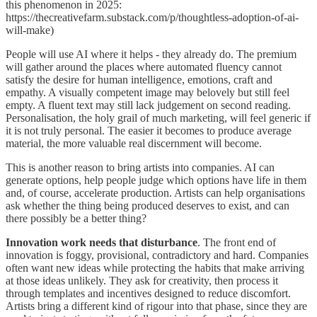
this phenomenon in 2025:
https://thecreativefarm.substack.com/p/thoughtless-adoption-of-ai-
will-make)
People will use AI where it helps - they already do. The premium
will gather around the places where automated fluency cannot
satisfy the desire for human intelligence, emotions, craft and
empathy. A visually competent image may belovely but still feel
empty. A fluent text may still lack judgement on second reading.
Personalisation, the holy grail of much marketing, will feel generic if
it is not truly personal. The easier it becomes to produce average
material, the more valuable real discernment will become.
This is another reason to bring artists into companies. AI can
generate options, help people judge which options have life in them
and, of course, accelerate production. Artists can help organisations
ask whether the thing being produced deserves to exist, and can
there possibly be a better thing?
Innovation work needs that disturbance
. The front end of
innovation is foggy, provisional, contradictory and hard. Companies
often want new ideas while protecting the habits that make arriving
at those ideas unlikely. They ask for creativity, then process it
through templates and incentives designed to reduce discomfort.
Artists bring a different kind of rigour into that phase, since they are