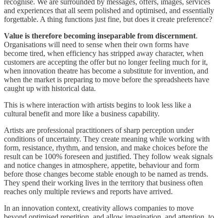
recognise. We are surrounded by messages, offers, images, services
and experiences that all seem polished and optimised, and essentially
forgettable. A thing functions just fine, but does it create preference?
Value is therefore becoming inseparable from discernment
.
Organisations will need to sense when their own forms have
become tired, when efficiency has stripped away character, when
customers are accepting the offer but no longer feeling much for it,
when innovation theatre has become a substitute for invention, and
when the market is preparing to move before the spreadsheets have
caught up with historical data.
This is where interaction with artists begins to look less like a
cultural benefit and more like a business capability.
Artists are professional practitioners of sharp perception under
conditions of uncertainty. They create meaning while working with
form, resistance, rhythm, and tension, and make choices before the
result can be 100% foreseen and justified. They follow weak signals
and notice changes in atmosphere, appetite, behaviour and form
before those changes become stable enough to be named as trends.
They spend their working lives in the territory that business often
reaches only multiple reviews and reports have arrived.
In an innovation context, creativity allows companies to move
beyond optimised repetition, and allow imagination, and attention, to