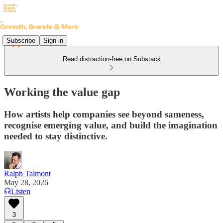
Subscribe
Sign in
Read distraction-free on Substack
Working the value gap
How artists help companies see beyond sameness,
recognise emerging value, and build the imagination
needed to stay distinctive.
Ralph Talmont
May 28, 2026
Listen
3