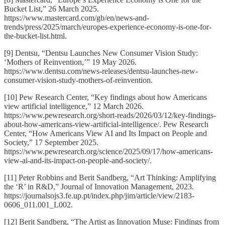
Bucket List,” 26 March 2025.
https://www.mastercard.com/gb/en/news-and-
trends/press/2025/march/europes-experience-economy-is-one-for-
the-bucket-list.html.
[9] Dentsu, “Dentsu Launches New Consumer Vision Study:
‘Mothers of Reinvention,’” 19 May 2026.
https://www.dentsu.com/news-releases/dentsu-launches-new-
consumer-vision-study-mothers-of-reinvention.
[10] Pew Research Center, “Key findings about how Americans
view artificial intelligence,” 12 March 2026.
https://www.pewresearch.org/short-reads/2026/03/12/key-findings-
about-how-americans-view-artificial-intelligence/. Pew Research
Center, “How Americans View AI and Its Impact on People and
Society,” 17 September 2025.
https://www.pewresearch.org/science/2025/09/17/how-americans-
view-ai-and-its-impact-on-people-and-society/.
[11] Peter Robbins and Berit Sandberg, “Art Thinking: Amplifying
the ‘R’ in R&D,” Journal of Innovation Management, 2023.
https://journalsojs3.fe.up.pt/index.php/jim/article/view/2183-
0606_011.001_L002.
[12] Berit Sandberg, “The Artist as Innovation Muse: Findings from