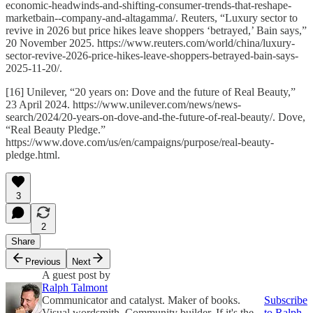
economic-headwinds-and-shifting-consumer-trends-that-reshape-
marketbain--company-and-altagamma/. Reuters, “Luxury sector to
revive in 2026 but price hikes leave shoppers ‘betrayed,’ Bain says,”
20 November 2025. https://www.reuters.com/world/china/luxury-
sector-revive-2026-price-hikes-leave-shoppers-betrayed-bain-says-
2025-11-20/.
[16] Unilever, “20 years on: Dove and the future of Real Beauty,”
23 April 2024. https://www.unilever.com/news/news-
search/2024/20-years-on-dove-and-the-future-of-real-beauty/. Dove,
“Real Beauty Pledge.”
https://www.dove.com/us/en/campaigns/purpose/real-beauty-
pledge.html.
3
2
Share
Previous
Next
A guest post by
Ralph Talmont
Communicator and catalyst. Maker of books.
Subscribe
Visual wordsmith. Community builder. If it's the
to Ralph