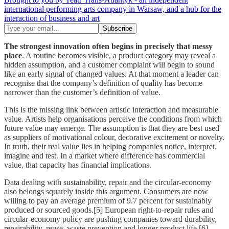
international performing arts company in Warsaw, and a hub for the
interaction of business and art
The strongest innovation often begins in precisely that messy
place
. A routine becomes visible, a product category may reveal a
hidden assumption, and a customer complaint will begin to sound
like an early signal of changed values. At that moment a leader can
recognise that the company’s definition of quality has become
narrower than the customer’s definition of value.
This is the missing link between artistic interaction and measurable
value. Artists help organisations perceive the conditions from which
future value may emerge. The assumption is that they are best used
as suppliers of motivational colour, decorative excitement or novelty.
In truth, their real value lies in helping companies notice, interpret,
imagine and test. In a market where difference has commercial
value, that capacity has financial implications.
Data dealing with sustainability, repair and the circular-economy
also belongs squarely inside this argument. Consumers are now
willing to pay an average premium of 9.7 percent for sustainably
produced or sourced goods.[5] European right-to-repair rules and
circular-economy policy are pushing companies toward durability,
repairability, reuse, waste prevention and longer product life.[6]