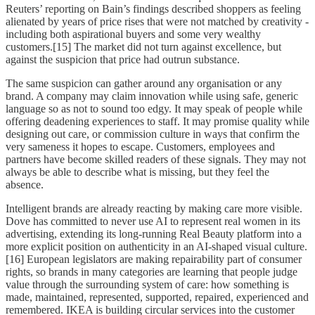
Reuters’ reporting on Bain’s findings described shoppers as feeling
alienated by years of price rises that were not matched by creativity -
including both aspirational buyers and some very wealthy
customers.[15] The market did not turn against excellence, but
against the suspicion that price had outrun substance.
The same suspicion can gather around any organisation or any
brand. A company may claim innovation while using safe, generic
language so as not to sound too edgy. It may speak of people while
offering deadening experiences to staff. It may promise quality while
designing out care, or commission culture in ways that confirm the
very sameness it hopes to escape. Customers, employees and
partners have become skilled readers of these signals. They may not
always be able to describe what is missing, but they feel the
absence.
Intelligent brands are already reacting by making care more visible.
Dove has committed to never use AI to represent real women in its
advertising, extending its long-running Real Beauty platform into a
more explicit position on authenticity in an AI-shaped visual culture.
[16] European legislators are making repairability part of consumer
rights, so brands in many categories are learning that people judge
value through the surrounding system of care: how something is
made, maintained, represented, supported, repaired, experienced and
remembered. IKEA is building circular services into the customer