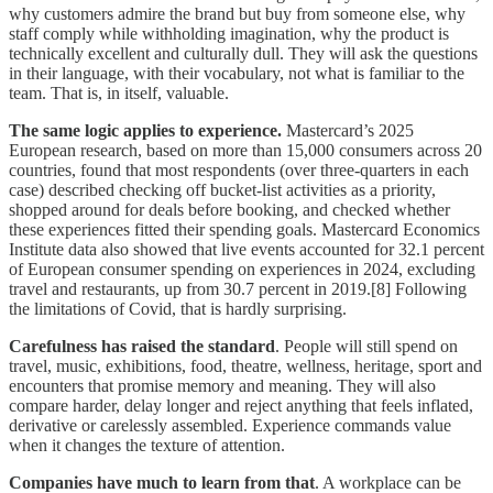
why customers admire the brand but buy from someone else, why
staff comply while withholding imagination, why the product is
technically excellent and culturally dull. They will ask the questions
in their language, with their vocabulary, not what is familiar to the
team. That is, in itself, valuable.
The same logic applies to experience.
Mastercard’s 2025
European research, based on more than 15,000 consumers across 20
countries, found that most respondents (over three-quarters in each
case) described checking off bucket-list activities as a priority,
shopped around for deals before booking, and checked whether
these experiences fitted their spending goals. Mastercard Economics
Institute data also showed that live events accounted for 32.1 percent
of European consumer spending on experiences in 2024, excluding
travel and restaurants, up from 30.7 percent in 2019.[8] Following
the limitations of Covid, that is hardly surprising.
Carefulness has raised the standard
. People will still spend on
travel, music, exhibitions, food, theatre, wellness, heritage, sport and
encounters that promise memory and meaning. They will also
compare harder, delay longer and reject anything that feels inflated,
derivative or carelessly assembled. Experience commands value
when it changes the texture of attention.
Companies have much to learn from that
. A workplace can be