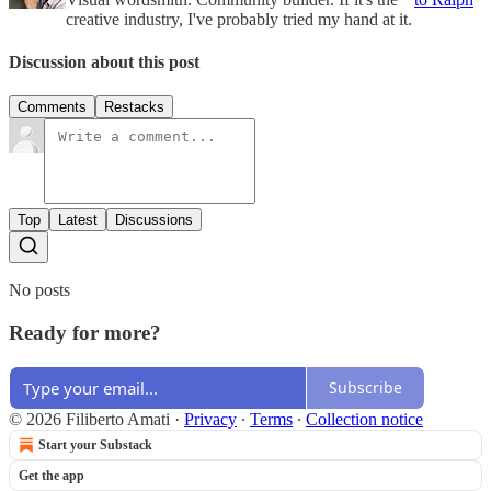
creative industry, I've probably tried my hand at it.
Discussion about this post
Comments
Restacks
Top
Latest
Discussions
No posts
Ready for more?
Subscribe
© 2026 Filiberto Amati
·
Privacy
∙
Terms
∙
Collection notice
Start your Substack
Get the app