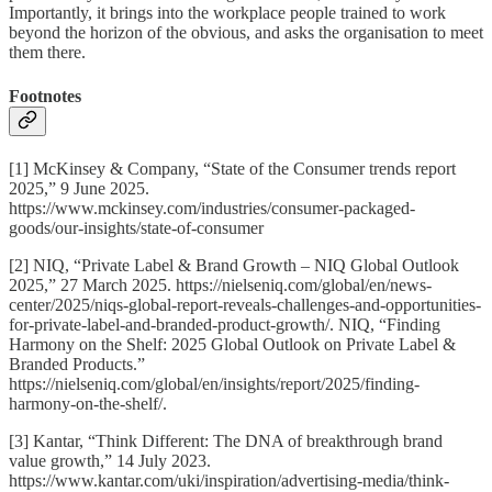
Importantly, it brings into the workplace people trained to work
beyond the horizon of the obvious, and asks the organisation to meet
them there.
Footnotes
[1] McKinsey & Company, “State of the Consumer trends report
2025,” 9 June 2025.
https://www.mckinsey.com/industries/consumer-packaged-
goods/our-insights/state-of-consumer
[2] NIQ, “Private Label & Brand Growth – NIQ Global Outlook
2025,” 27 March 2025. https://nielseniq.com/global/en/news-
center/2025/niqs-global-report-reveals-challenges-and-opportunities-
for-private-label-and-branded-product-growth/. NIQ, “Finding
Harmony on the Shelf: 2025 Global Outlook on Private Label &
Branded Products.”
https://nielseniq.com/global/en/insights/report/2025/finding-
harmony-on-the-shelf/.
[3] Kantar, “Think Different: The DNA of breakthrough brand
value growth,” 14 July 2023.
https://www.kantar.com/uki/inspiration/advertising-media/think-