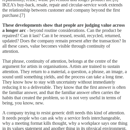
IKEA’s buy-back, resale, repair and circular-service work extends
the relationship between customer and company beyond the first
purchase.[7]
These developments show that people are judging value across
a longer arc
- beyond routine considerations. Can the product be
repaired? Can it last? Can it be reused, resold, recycled, returned,
updated? Does the company remain present after the transaction? In
all these cases, value becomes visible through continuity of
attention.
That phrase, continuity of attention, belongs at the centre of the
argument for artists in organisations. Artists are trained to sustain
attention. They return to a material, a question, a phrase, an image, a
sound until something yields, and the process can take a long time.
They know how to stay with uncertainty without immediately
reducing it to a deliverable. They know that the first answer is often
the familiar answer, and that the familiar answer often carries the
habits that created the problem, so it is not very useful in terms of
being, you know, new.
A company trying to resist generic drift needs this kind of attention.
It needs people who can ask why a service feels interchangeable,
why a meeting format kills thought, why a workplace says one thing
in its values statement and another thing in its physical environment,