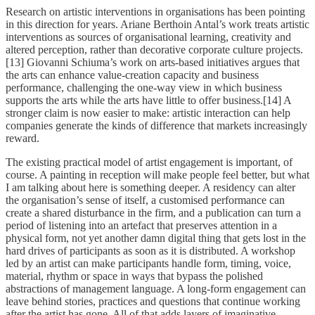
Research on artistic interventions in organisations has been pointing
in this direction for years. Ariane Berthoin Antal’s work treats artistic
interventions as sources of organisational learning, creativity and
altered perception, rather than decorative corporate culture projects.
[13] Giovanni Schiuma’s work on arts-based initiatives argues that
the arts can enhance value-creation capacity and business
performance, challenging the one-way view in which business
supports the arts while the arts have little to offer business.[14] A
stronger claim is now easier to make: artistic interaction can help
companies generate the kinds of difference that markets increasingly
reward.
The existing practical model of artist engagement is important, of
course. A painting in reception will make people feel better, but what
I am talking about here is something deeper. A residency can alter
the organisation’s sense of itself, a customised performance can
create a shared disturbance in the firm, and a publication can turn a
period of listening into an artefact that preserves attention in a
physical form, not yet another damn digital thing that gets lost in the
hard drives of participants as soon as it is distributed. A workshop
led by an artist can make participants handle form, timing, voice,
material, rhythm or space in ways that bypass the polished
abstractions of management language. A long-form engagement can
leave behind stories, practices and questions that continue working
after the artist has gone. All of that adds layers of imaginative,