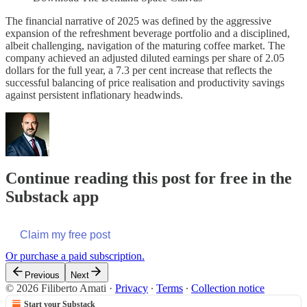
The financial narrative of 2025 was defined by the aggressive
expansion of the refreshment beverage portfolio and a disciplined,
albeit challenging, navigation of the maturing coffee market. The
company achieved an adjusted diluted earnings per share of 2.05
dollars for the full year, a 7.3 per cent increase that reflects the
successful balancing of price realisation and productivity savings
against persistent inflationary headwinds.
Continue reading this post for free in the
Substack app
Claim my free post
Or purchase a paid subscription.
Previous
Next
© 2026 Filiberto Amati
·
Privacy
∙
Terms
∙
Collection notice
Start your Substack