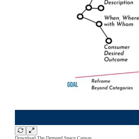
Download The Demand Space Canvas