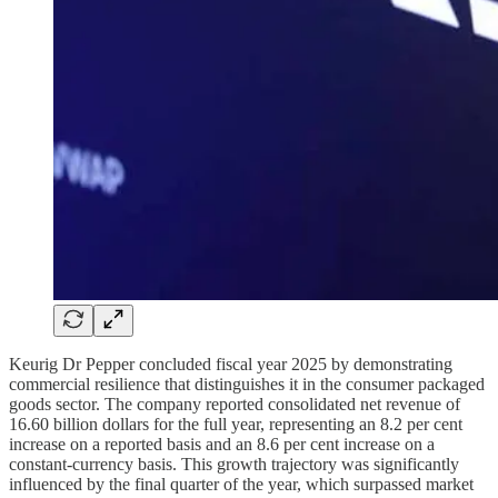
Keurig Dr Pepper concluded fiscal year 2025 by demonstrating
commercial resilience that distinguishes it in the consumer packaged
goods sector. The company reported consolidated net revenue of
16.60 billion dollars for the full year, representing an 8.2 per cent
increase on a reported basis and an 8.6 per cent increase on a
constant-currency basis. This growth trajectory was significantly
influenced by the final quarter of the year, which surpassed market