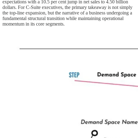
expectations with a 10.5 per cent jump in net sales to 4.50 billion
dollars. For C-Suite executives, the primary takeaway is not simply
the top-line expansion, but the narrative of a business undergoing a
fundamental structural transition while maintaining operational
momentum in its core segments.