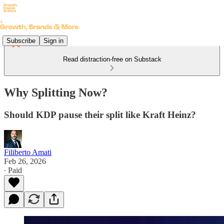
Subscribe
Sign in
Read distraction-free on Substack
Why Splitting Now?
Should KDP pause their split like Kraft Heinz?
Filiberto Amati
Feb 26, 2026
∙ Paid