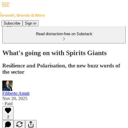
Subscribe
Sign in
Read distraction-free on Substack
What's going on with Spirits Giants
Resilience and Polarisation, the new buzz words of
the sector
Filiberto Amati
Nov 20, 2025
∙ Paid
2