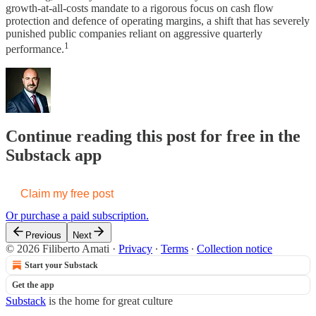
growth-at-all-costs mandate to a rigorous focus on cash flow
protection and defence of operating margins, a shift that has severely
punished public companies reliant on aggressive quarterly
1
performance.
Continue reading this post for free in the
Substack app
Claim my free post
Or purchase a paid subscription.
Previous
Next
© 2026 Filiberto Amati
·
Privacy
∙
Terms
∙
Collection notice
Start your Substack
Get the app
Substack
is the home for great culture