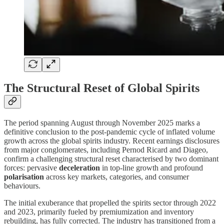
The Structural Reset of Global Spirits
The period spanning August through November 2025 marks a
definitive conclusion to the post-pandemic cycle of inflated volume
growth across the global spirits industry. Recent earnings disclosures
from major conglomerates, including Pernod Ricard and Diageo,
confirm a challenging structural reset characterised by two dominant
forces: pervasive
deceleration
in top-line growth and profound
polarisation
across key markets, categories, and consumer
behaviours.
The initial exuberance that propelled the spirits sector through 2022
and 2023, primarily fueled by premiumization and inventory
rebuilding, has fully corrected. The industry has transitioned from a