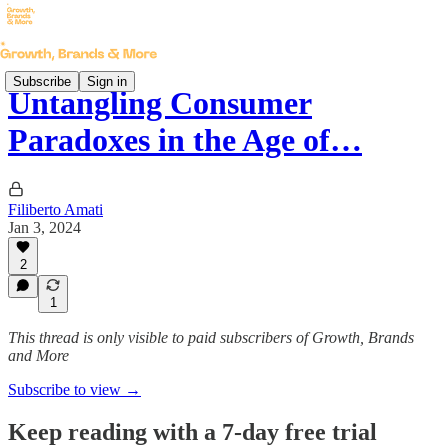
Subscribe
Sign in
Untangling Consumer
Paradoxes in the Age of…
Filiberto Amati
Jan 3, 2024
2
1
This thread is only visible to paid subscribers of Growth, Brands
and More
Subscribe to view →
Keep reading with a 7-day free trial