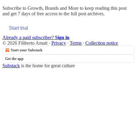
Subscribe to
Growth, Brands and More
to keep reading this post
and get 7 days of free access to the full post archives.
Start trial
Already a paid subscriber?
Sign in
© 2026 Filiberto Amati
·
Privacy
∙
Terms
∙
Collection notice
Start your Substack
Get the app
Substack
is the home for great culture