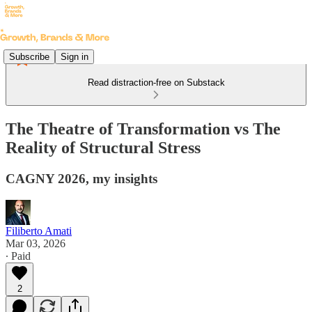
Subscribe
Sign in
Read distraction-free on Substack
The Theatre of Transformation vs The
Reality of Structural Stress
CAGNY 2026, my insights
Filiberto Amati
Mar 03, 2026
∙ Paid
2