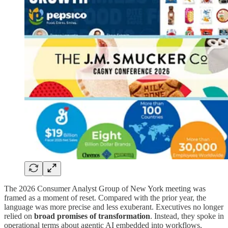
The 2026 Consumer Analyst Group of New York meeting was
framed as a moment of reset. Compared with the prior year, the
language was more precise and less exuberant. Executives no longer
relied on
broad promises of transformation
. Instead, they spoke in
operational terms about agentic AI embedded into workflows,