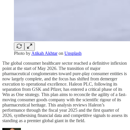
Photo by
Atikah Akhtar
on
Unsplash
The global consumer healthcare sector reached a definitive inflexion
point at the start of May 2026. The transition of major
pharmaceutical conglomerates toward pure-play consumer entities is
now largely complete, and the focus has shifted from demerger
execution to operational excellence. Haleon PLC, following its
separation from GSK and Pfizer, has entered a critical phase of its
Win as One strategy. This plan aims to reconcile the agility of a fast-
moving consumer goods company with the scientific rigour of its
pharmaceutical heritage. This analysis reviews Haleon’s
performance through the fiscal year 2025 and the first quarter of
2026, synthesising financial data and competitive signals to assess its
standing as a premier global giant in the field.