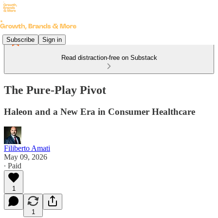
Subscribe
Sign in
Read distraction-free on Substack
The Pure-Play Pivot
Haleon and a New Era in Consumer Healthcare
Filiberto Amati
May 09, 2026
∙ Paid
1
1