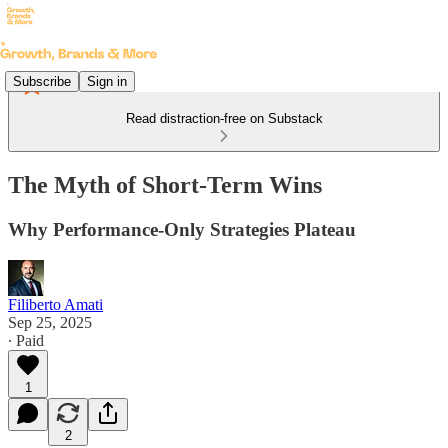
Subscribe
Sign in
Read distraction-free on Substack
The Myth of Short-Term Wins
Why Performance-Only Strategies Plateau
Filiberto Amati
Sep 25, 2025
∙ Paid
1
2