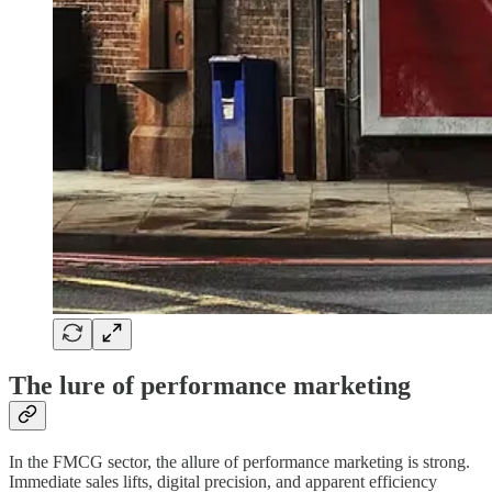
The lure of performance marketing
In the FMCG sector, the allure of performance marketing is strong.
Immediate sales lifts, digital precision, and apparent efficiency