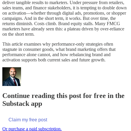
deliver tangible results to marketers. Under pressure from retailers,
sales teams, and finance stakeholders, it is tempting to double down
on activation—whether through digital ads, promotions, or shopper
campaigns. And in the short term, it works. But over time, the
returns diminish. Costs climb. Brand equity stalls. Many FMCG
marketers have already seen this: a plateau driven by over-reliance
on the short term.
This article examines why performance-only strategies often
stagnate in consumer goods, what brand marketing offers that
performance alone cannot, and how rebalancing brand and
activation supports both current sales and future growth.
Continue reading this post for free in the
Substack app
Claim my free post
Or purchase a paid subscription.