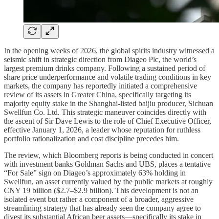
In the opening weeks of 2026, the global spirits industry witnessed a
seismic shift in strategic direction from Diageo Plc, the world’s
largest premium drinks company. Following a sustained period of
share price underperformance and volatile trading conditions in key
markets, the company has reportedly initiated a comprehensive
review of its assets in Greater China, specifically targeting its
majority equity stake in the Shanghai-listed baijiu producer, Sichuan
Swellfun Co. Ltd. This strategic maneuver coincides directly with
the ascent of Sir Dave Lewis to the role of Chief Executive Officer,
effective January 1, 2026, a leader whose reputation for ruthless
portfolio rationalization and cost discipline precedes him.
The review, which Bloomberg reports is being conducted in concert
with investment banks Goldman Sachs and UBS, places a tentative
“For Sale” sign on Diageo’s approximately 63% holding in
Swellfun, an asset currently valued by the public markets at roughly
CNY 19 billion ($2.7–$2.9 billion). This development is not an
isolated event but rather a component of a broader, aggressive
streamlining strategy that has already seen the company agree to
divest its substantial African beer assets—specifically its stake in