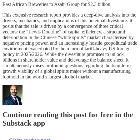
East African Breweries to Asahi Group for $2.3 billion.
This extensive research report provides a deep-dive analysis into the
drivers, mechanics, and implications of this potential divestiture. It
posits that the sale is driven by a convergence of three critical
vectors: the “Lewis Doctrine” of capital efficiency, a structural
deterioration in the Chinese “white spirits” market characterised by
negative pricing power, and an increasingly hostile geopolitical trade
environment exacerbated by the return of tariff-heavy US foreign
policy in 2025/2026. While the divestiture promises to unlock
billions in shareholder value and deleverage the balance sheet, it
simultaneously raises profound questions regarding the long-term
growth viability of a global spirits major without a manufacturing
foothold in the world’s largest alcohol market.
Continue reading this post for free in the
Substack app