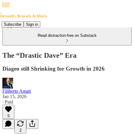
Subscribe
Sign in
Read distraction-free on Substack
The “Drastic Dave” Era
Diageo still Shrinking for Growth in 2026
Filiberto Amati
Jan 15, 2026
∙ Paid
5
2