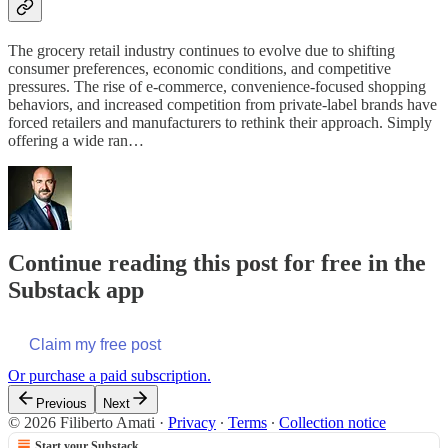
The grocery retail industry continues to evolve due to shifting
consumer preferences, economic conditions, and competitive
pressures. The rise of e-commerce, convenience-focused shopping
behaviors, and increased competition from private-label brands have
forced retailers and manufacturers to rethink their approach. Simply
offering a wide ran…
Continue reading this post for free in the
Substack app
Claim my free post
Or purchase a paid subscription.
Previous
Next
© 2026 Filiberto Amati
·
Privacy
∙
Terms
∙
Collection notice
Start your Substack