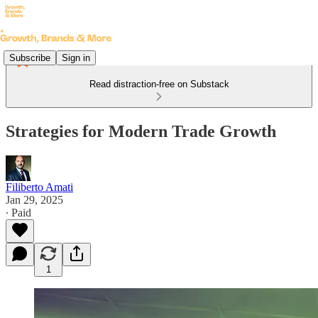
Subscribe
Sign in
Read distraction-free on Substack
Strategies for Modern Trade Growth
Filiberto Amati
Jan 29, 2025
∙ Paid
1