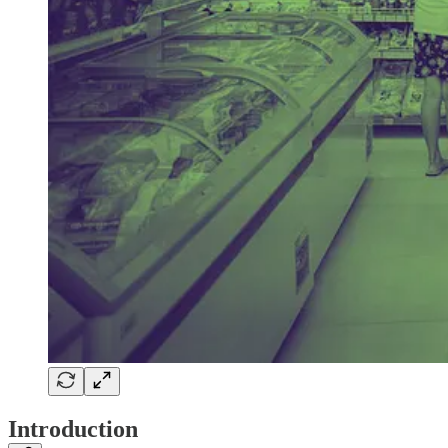
Introduction