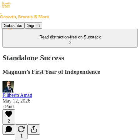
Subscribe
Sign in
Read distraction-free on Substack
Standalone Success
Magnum’s First Year of Independence
Filiberto Amati
May 12, 2026
∙ Paid
2
1