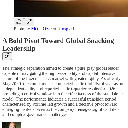
Photo by
Metin Ozer
on
Unsplash
A Bold Pivot Toward Global Snacking
Leadership
The strategic separation aimed to create a pure-play global leader
capable of navigating the high seasonality and capital-intensive
nature of the frozen snacks market with greater agility. As of early
May 2026, the company has completed its first full fiscal year as an
independent entity and reported its first-quarter results for 2026,
providing a critical window into the effectiveness of the standalone
model. The performance indicates a successful transition period,
characterised by volume-led growth and a decisive pivot toward
emerging markets, even as the company manages significant debt
and complex governance challenges.