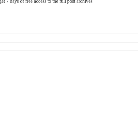
et 7 days of free access to the full post archives.