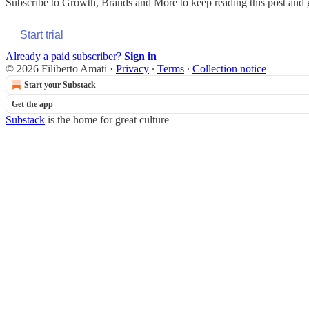
Subscribe to
Growth, Brands and More
to keep reading this post and g
Start trial
Already a paid subscriber?
Sign in
© 2026 Filiberto Amati
·
Privacy
∙
Terms
∙
Collection notice
Start your Substack
Get the app
Substack
is the home for great culture