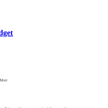
dget
 More