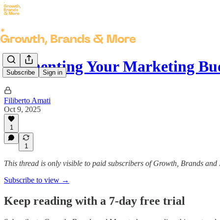
Segmenting Your Marketing Bu
Subscribe
Sign in
Filiberto Amati
Oct 9, 2025
1
1
This thread is only visible to paid subscribers of Growth, Brands and
Subscribe to view →
Keep reading with a 7-day free trial