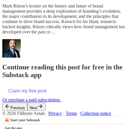
Mark Ritson’s lecture on the history and future of brand
management provides a deep exploration of branding’s evolution,
the major contributors to its development, and the principles that
continue to drive brand success. Known for his blunt, research-
backed insights, Ritson critically views how brand management has
developed over the past ce…
Continue reading this post for free in the
Substack app
Claim my free post
Or purchase a paid subscription.
Previous
Next
© 2026 Filiberto Amati
·
Privacy
∙
Terms
∙
Collection notice
Start your Substack
Get the app