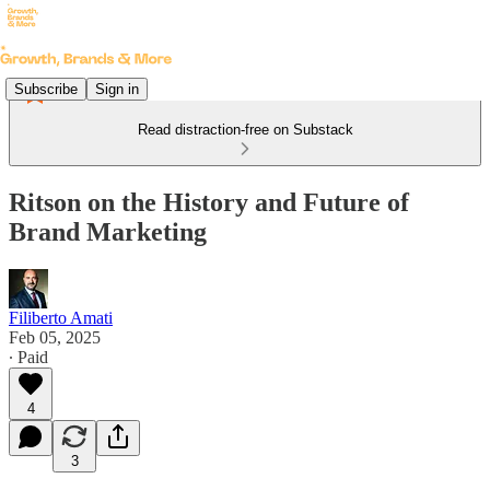
Subscribe
Sign in
Read distraction-free on Substack
Ritson on the History and Future of
Brand Marketing
Filiberto Amati
Feb 05, 2025
∙ Paid
4
3