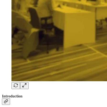
Introduction