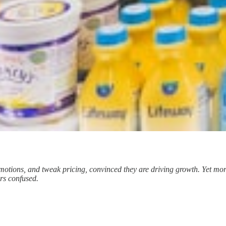
ions, and tweak pricing, convinced they are driving growth. Yet more
ers confused.