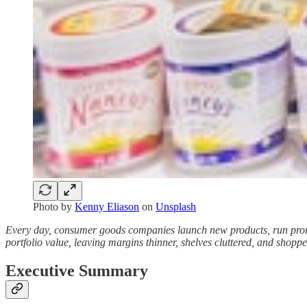
Photo by
Kenny Eliason
on
Unsplash
Every day, consumer goods companies launch new products, run promot
portfolio value, leaving margins thinner, shelves cluttered, and shopp
Executive Summary