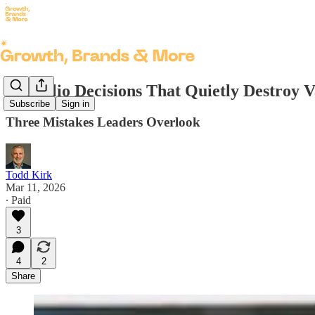
Portfolio Decisions That Quietly Destroy 
Subscribe
Sign in
Three Mistakes Leaders Overlook
Todd Kirk
Mar 11, 2026
∙ Paid
3
4
2
Share