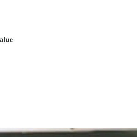
Value