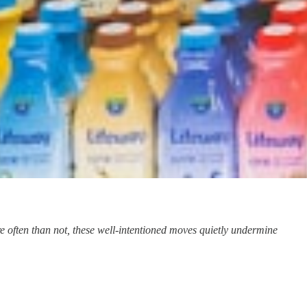
 often than not, these well-intentioned moves quietly undermine