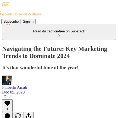
Subscribe
Sign in
Read distraction-free on Substack
Navigating the Future: Key Marketing
Trends to Dominate 2024
It's that wonderful time of the year!
Filiberto Amati
Dec 05, 2023
∙ Paid
1