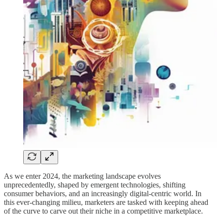
As we enter 2024, the marketing landscape evolves
unprecedentedly, shaped by emergent technologies, shifting
consumer behaviors, and an increasingly digital-centric world. In
this ever-changing milieu, marketers are tasked with keeping ahead
of the curve to carve out their niche in a competitive marketplace.