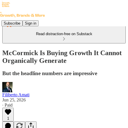
Subscribe
Sign in
Read distraction-free on Substack
McCormick Is Buying Growth It Cannot
Organically Generate
But the headline numbers are impressive
Filiberto Amati
Jun 25, 2026
∙ Paid
1