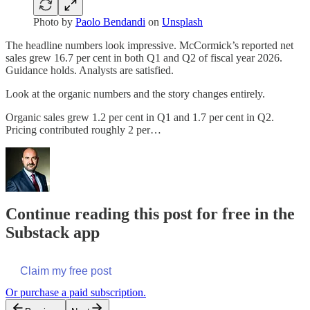
Photo by
Paolo Bendandi
on
Unsplash
The headline numbers look impressive. McCormick’s reported net
sales grew 16.7 per cent in both Q1 and Q2 of fiscal year 2026.
Guidance holds. Analysts are satisfied.
Look at the organic numbers and the story changes entirely.
Organic sales grew 1.2 per cent in Q1 and 1.7 per cent in Q2.
Pricing contributed roughly 2 per…
Continue reading this post for free in the
Substack app
Claim my free post
Or purchase a paid subscription.