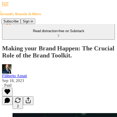
Subscribe
Sign in
Read distraction-free on Substack
Making your Brand Happen: The Crucial
Role of the Brand Toolkit.
Filiberto Amati
Sep 18, 2023
∙ Paid
2