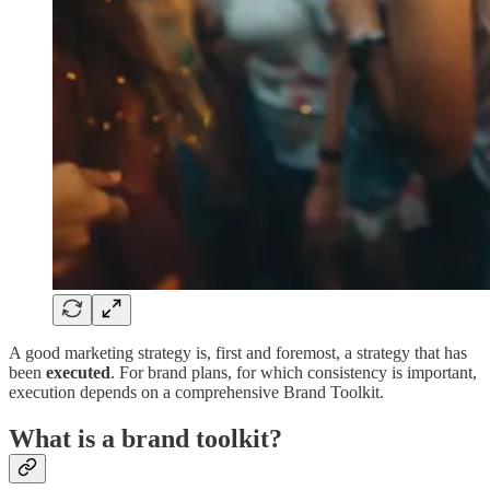
A good marketing strategy is, first and foremost, a strategy that has
been
executed
. For brand plans, for which consistency is important,
execution depends on a comprehensive Brand Toolkit.
What is a brand toolkit?