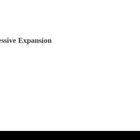
essive Expansion