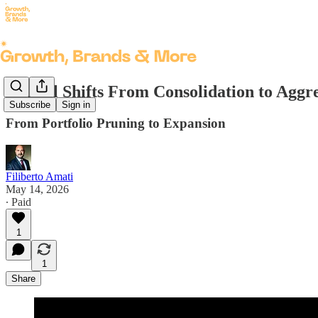
Henkel Shifts From Consolidation to Aggr
Subscribe
Sign in
From Portfolio Pruning to Expansion
Filiberto Amati
May 14, 2026
∙ Paid
1
1
Share