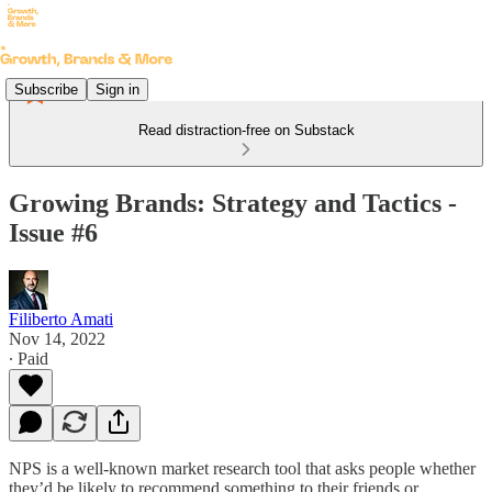
Subscribe
Sign in
Read distraction-free on Substack
Growing Brands: Strategy and Tactics -
Issue #6
Filiberto Amati
Nov 14, 2022
∙ Paid
NPS is a well-known market research tool that asks people whether
they’d be likely to recommend something to their friends or