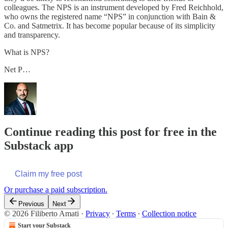
colleagues. The NPS is an instrument developed by Fred Reichhold,
who owns the registered name “NPS” in conjunction with Bain &
Co. and Satmetrix. It has become popular because of its simplicity
and transparency.
What is NPS?
Net P…
Continue reading this post for free in the
Substack app
Claim my free post
Or purchase a paid subscription.
Previous
Next
© 2026 Filiberto Amati
·
Privacy
∙
Terms
∙
Collection notice
Start your Substack