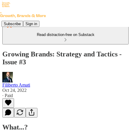
Subscribe
Sign in
Read distraction-free on Substack
Growing Brands: Strategy and Tactics -
Issue #3
Filiberto Amati
Oct 24, 2022
∙ Paid
What...?