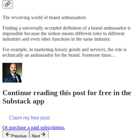
The revolving world of brand ambassadors
Finding a universally accepted definition of a brand ambassador is
impossible because the notion means different roles to different
industries and even other functions in the same industry.
For example, in marketing luxury goods and services, the role is
technically an ambassador for the brand. Someone famo…
Continue reading this post for free in the
Substack app
Claim my free post
Or purchase a paid subscription.
Previous
Next