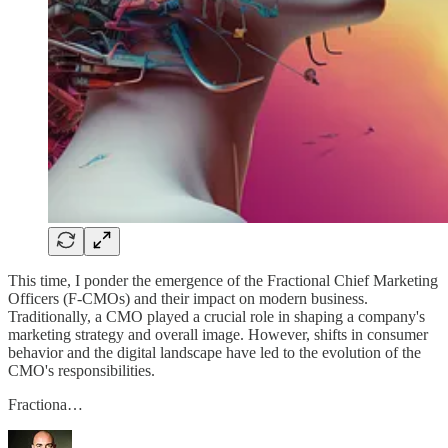
This time, I ponder the emergence of the Fractional Chief Marketing
Officers (F-CMOs) and their impact on modern business.
Traditionally, a CMO played a crucial role in shaping a company's
marketing strategy and overall image. However, shifts in consumer
behavior and the digital landscape have led to the evolution of the
CMO's responsibilities.
Fractiona…