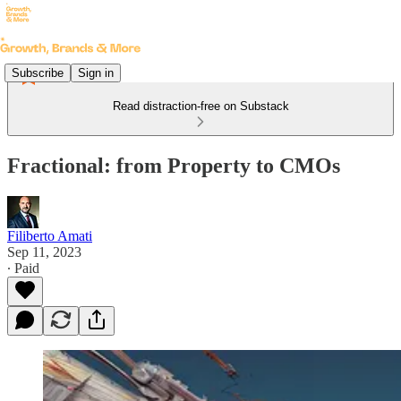
Subscribe
Sign in
Read distraction-free on Substack
Fractional: from Property to CMOs
Filiberto Amati
Sep 11, 2023
∙ Paid