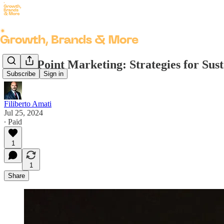
Entry Point Marketing: Strategies for Su
Subscribe
Sign in
Filiberto Amati
Jul 25, 2024
∙ Paid
1
1
Share