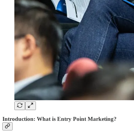
Introduction: What is Entry Point Marketing?