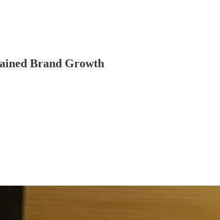
stained Brand Growth