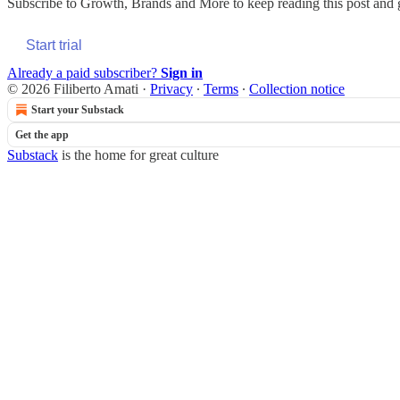
Subscribe to
Growth, Brands and More
to keep reading this post and g
Start trial
Already a paid subscriber?
Sign in
© 2026 Filiberto Amati
·
Privacy
∙
Terms
∙
Collection notice
Start your Substack
Get the app
Substack
is the home for great culture