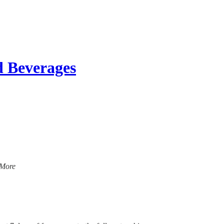
d Beverages
 More