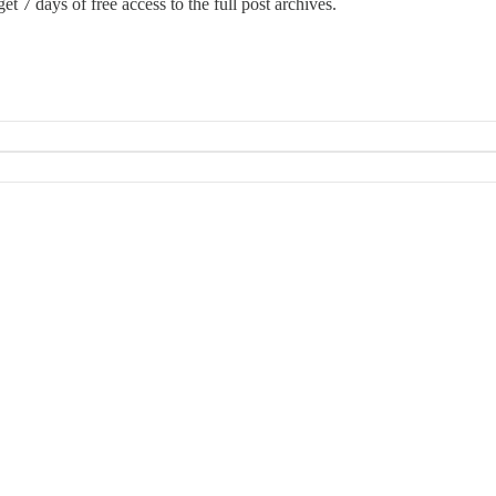
et 7 days of free access to the full post archives.