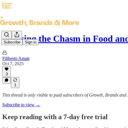
Crossing the Chasm in Food an
Subscribe
Sign in
Filiberto Amati
Oct 7, 2025
3
1
This thread is only visible to paid subscribers of Growth, Brands and
Subscribe to view →
Keep reading with a 7-day free trial