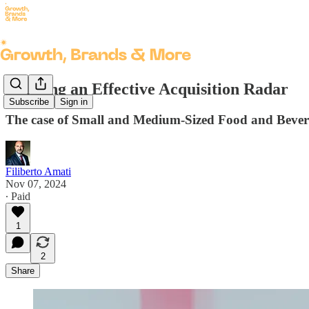
Building an Effective Acquisition Radar
Subscribe
Sign in
The case of Small and Medium-Sized Food and Beve
Filiberto Amati
Nov 07, 2024
∙ Paid
1
2
Share