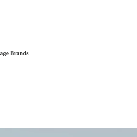
rage Brands