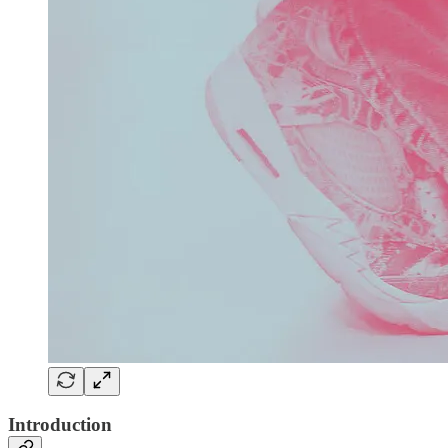
Introduction