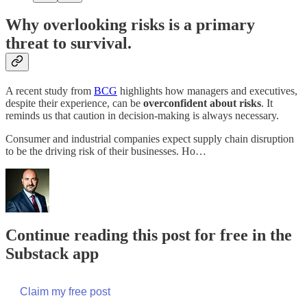
Why overlooking risks is a primary
threat to survival.
A recent study from
BCG
highlights how managers and executives,
despite their experience, can be
overconfident about risks
. It
reminds us that caution in decision-making is always necessary.
Consumer and industrial companies expect supply chain disruption
to be the driving risk of their businesses. Ho…
Continue reading this post for free in the
Substack app
Claim my free post