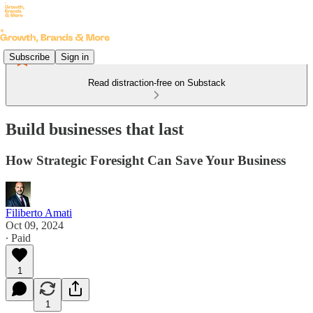
Subscribe
Sign in
Read distraction-free on Substack
Build businesses that last
How Strategic Foresight Can Save Your Business
Filiberto Amati
Oct 09, 2024
∙ Paid
1
1