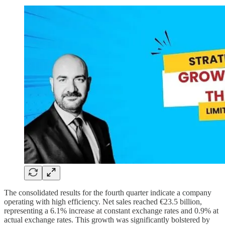
The consolidated results for the fourth quarter indicate a company
operating with high efficiency. Net sales reached €23.5 billion,
representing a 6.1% increase at constant exchange rates and 0.9% at
actual exchange rates. This growth was significantly bolstered by