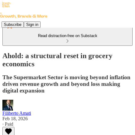
Subscribe
Sign in
Read distraction-free on Substack
Ahold: a structural reset in grocery
economics
The Supermarket Sector is moving beyond inflation
driven revenue growth and beyond loss making
digital expansion
Filiberto Amati
Feb 18, 2026
∙ Paid