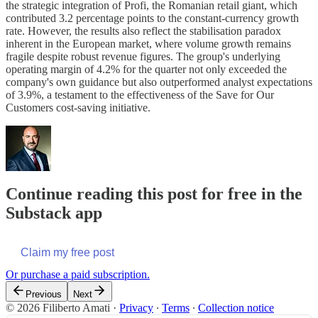
the strategic integration of Profi, the Romanian retail giant, which
contributed 3.2 percentage points to the constant-currency growth
rate. However, the results also reflect the stabilisation paradox
inherent in the European market, where volume growth remains
fragile despite robust revenue figures. The group's underlying
operating margin of 4.2% for the quarter not only exceeded the
company's own guidance but also outperformed analyst expectations
of 3.9%, a testament to the effectiveness of the Save for Our
Customers cost-saving initiative.
Continue reading this post for free in the
Substack app
Claim my free post
Or purchase a paid subscription.
Previous
Next
© 2026 Filiberto Amati
·
Privacy
∙
Terms
∙
Collection notice