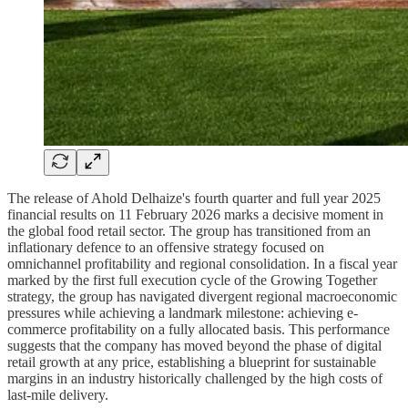
The release of Ahold Delhaize's fourth quarter and full year 2025
financial results on 11 February 2026 marks a decisive moment in
the global food retail sector. The group has transitioned from an
inflationary defence to an offensive strategy focused on
omnichannel profitability and regional consolidation. In a fiscal year
marked by the first full execution cycle of the Growing Together
strategy, the group has navigated divergent regional macroeconomic
pressures while achieving a landmark milestone: achieving e-
commerce profitability on a fully allocated basis. This performance
suggests that the company has moved beyond the phase of digital
retail growth at any price, establishing a blueprint for sustainable
margins in an industry historically challenged by the high costs of
last-mile delivery.