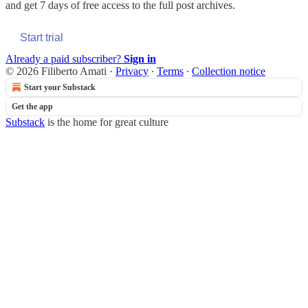
and get 7 days of free access to the full post archives.
Start trial
Already a paid subscriber?
Sign in
© 2026 Filiberto Amati
·
Privacy
∙
Terms
∙
Collection notice
Start your Substack
Get the app
Substack
is the home for great culture