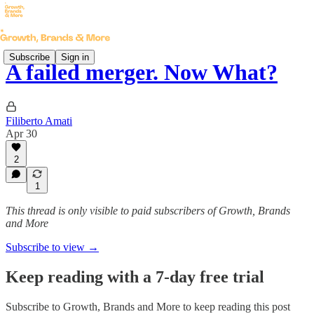
Subscribe
Sign in
A failed merger. Now What?
Filiberto Amati
Apr 30
2
1
This thread is only visible to paid subscribers of Growth, Brands
and More
Subscribe to view →
Keep reading with a 7-day free trial
Subscribe to
Growth, Brands and More
to keep reading this post