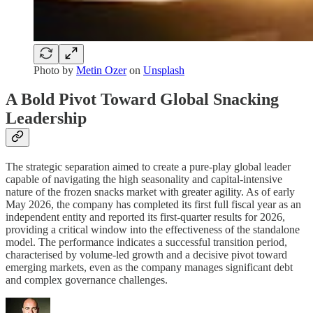
Photo by
Metin Ozer
on
Unsplash
A Bold Pivot Toward Global Snacking
Leadership
The strategic separation aimed to create a pure-play global leader
capable of navigating the high seasonality and capital-intensive
nature of the frozen snacks market with greater agility. As of early
May 2026, the company has completed its first full fiscal year as an
independent entity and reported its first-quarter results for 2026,
providing a critical window into the effectiveness of the standalone
model. The performance indicates a successful transition period,
characterised by volume-led growth and a decisive pivot toward
emerging markets, even as the company manages significant debt
and complex governance challenges.