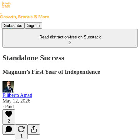
Subscribe
Sign in
Read distraction-free on Substack
Standalone Success
Magnum’s First Year of Independence
Filiberto Amati
May 12, 2026
∙ Paid
2
1