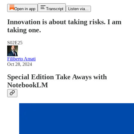
Open in app
Transcript
Listen via...
Innovation is about taking risks. I am
taking one.
S02E25
Filiberto Amati
Oct 28, 2024
Special Edition Take Aways with
NotebookLM