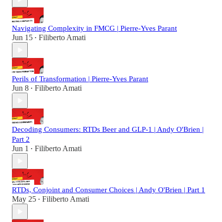
Navigating Complexity in FMCG | Pierre-Yves Parant
Jun 15
Filiberto Amati
•
Perils of Transformation | Pierre-Yves Parant
Jun 8
Filiberto Amati
•
Decoding Consumers: RTDs Beer and GLP-1 | Andy O'Brien |
Part 2
Jun 1
Filiberto Amati
•
RTDs, Conjoint and Consumer Choices | Andy O'Brien | Part 1
May 25
Filiberto Amati
•