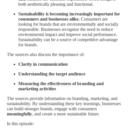
both aesthetically pleasing and functional.
Sustainability is becoming increasingly important for
consumers and businesses alike.
Consumers are
looking for brands that are environmentally and socially
responsible. Businesses recognize the need to reduce
environmental impact and improve social performance.
Sustainability can be a source of competitive advantage
for brands.
The sources also discuss the importance of:
Clarity in communication
Understanding the target audience
Measuring the effectiveness of branding and
marketing activities
The sources provide information on branding, marketing, and
sustainability. By understanding these key learnings, businesses
can build stronger brands, engage with consumers
meaningfully
, and create a more sustainable future.
In this episode: