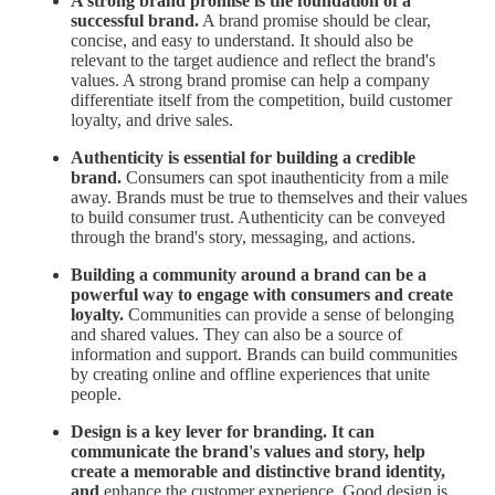
A strong brand promise is the foundation of a
successful brand.
A brand promise should be clear,
concise, and easy to understand. It should also be
relevant to the target audience and reflect the brand's
values. A strong brand promise can help a company
differentiate itself from the competition, build customer
loyalty, and drive sales.
Authenticity is essential for building a credible
brand.
Consumers can spot inauthenticity from a mile
away. Brands must be true to themselves and their values
to build consumer trust. Authenticity can be conveyed
through the brand's story, messaging, and actions.
Building a community around a brand can be a
powerful way to engage with consumers and create
loyalty.
Communities can provide a sense of belonging
and shared values. They can also be a source of
information and support. Brands can build communities
by creating online and offline experiences that unite
people.
Design is a key lever for branding. It can
communicate the brand's values and story, help
create a memorable and distinctive brand identity,
and
enhance the customer experience. Good design is