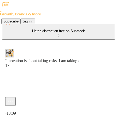
Subscribe
Sign in
Listen distraction-free on Substack
Innovation is about taking risks. I am taking one.
1×
Current time: 0:00 / Total time: -13:09
-13:09