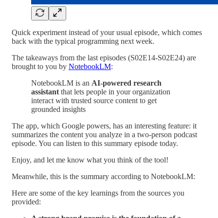
Quick experiment instead of your usual episode, which comes
back with the typical programming next week.
The takeaways from the last episodes (S02E14-S02E24) are
brought to you by
NotebookLM
:
NotebookLM is an
AI-powered research
assistant
that lets people in your organization
interact with trusted source content to get
grounded insights
The app, which Google powers, has an interesting feature: it
summarizes the content you analyze in a two-person podcast
episode. You can listen to this summary episode today.
Enjoy, and let me know what you think of the tool!
Meanwhile, this is the summary according to NotebookLM:
Here are some of the key learnings from the sources you
provided: