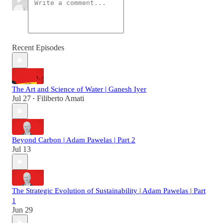
Recent Episodes
The Art and Science of Water | Ganesh Iyer
Jul 27
Filiberto Amati
•
Beyond Carbon | Adam Pawelas | Part 2
Jul 13
The Strategic Evolution of Sustainability | Adam Pawelas | Part
1
Jun 29