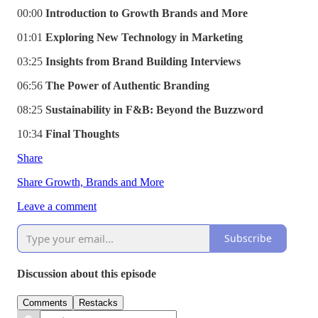
00:00
Introduction to Growth Brands and More
01:01
Exploring New Technology in Marketing
03:25
Insights from Brand Building Interviews
06:56
The Power of Authentic Branding
08:25
Sustainability in F&B: Beyond the Buzzword
10:34
Final Thoughts
Share
Share Growth, Brands and More
Leave a comment
Subscribe
Discussion about this episode
Comments
Restacks