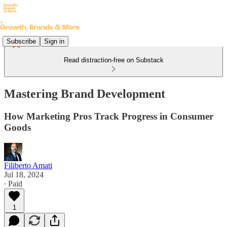
Subscribe
Sign in
Read distraction-free on Substack
Mastering Brand Development
How Marketing Pros Track Progress in Consumer
Goods
Filiberto Amati
Jul 18, 2024
∙ Paid
1