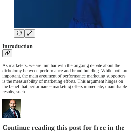
Introduction
As marketers, we are familiar with the ongoing debate about the
dichotomy between performance and brand building. While both are
important, the main argument of performance marketing supporters
is the measurability of marketing efforts. This argument hinges on
the belief that performance marketing offers immediate, quantifiable
results, such…
Continue reading this post for free in the