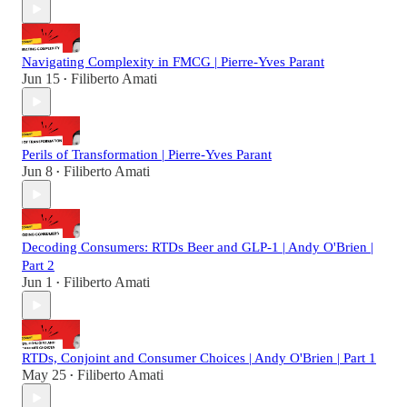
Navigating Complexity in FMCG | Pierre-Yves Parant
Jun 15
Filiberto Amati
•
Perils of Transformation | Pierre-Yves Parant
Jun 8
Filiberto Amati
•
Decoding Consumers: RTDs Beer and GLP-1 | Andy O'Brien |
Part 2
Jun 1
Filiberto Amati
•
RTDs, Conjoint and Consumer Choices | Andy O'Brien | Part 1
May 25
Filiberto Amati
•