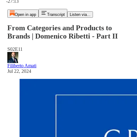
-27:13
Open in app
Transcript
Listen via...
From Categories and Products to
Brands | Domenico Ribetti - Part II
S02E11
Filiberto Amati
Jul 22, 2024