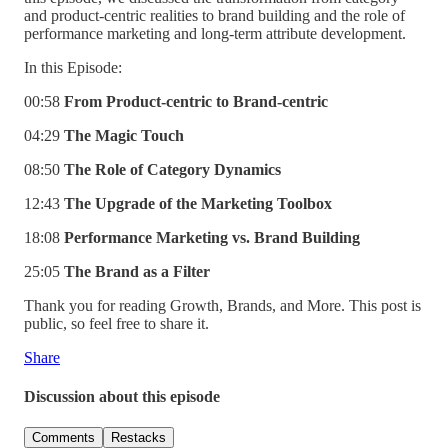
and product-centric realities to brand building and the role of
performance marketing and long-term attribute development.
In this Episode:
00:58
From Product-centric to Brand-centric
04:29
The Magic Touch
08:50
The Role of Category Dynamics
12:43
The Upgrade of the Marketing Toolbox
18:08
Performance Marketing vs. Brand Building
25:05
The Brand as a Filter
Thank you for reading Growth, Brands, and More. This post is
public, so feel free to share it.
Share
Discussion about this episode
Comments
Restacks