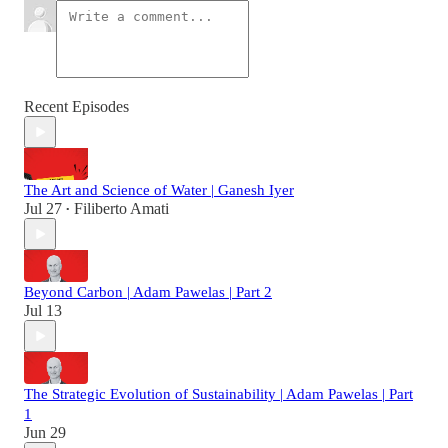
Recent Episodes
The Art and Science of Water | Ganesh Iyer
Jul 27
Filiberto Amati
•
Beyond Carbon | Adam Pawelas | Part 2
Jul 13
The Strategic Evolution of Sustainability | Adam Pawelas | Part
1
Jun 29