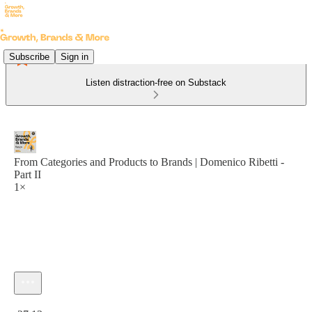
Subscribe
Sign in
Listen distraction-free on Substack
From Categories and Products to Brands | Domenico Ribetti -
Part II
1×
Current time: 0:00 / Total time: -27:13