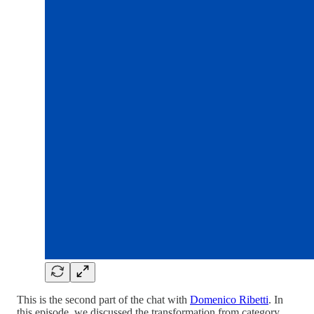
This is the second part of the chat with
Domenico Ribetti
. In
this episode, we discussed the transformation from category