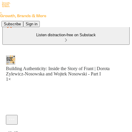
Subscribe
Sign in
Listen distraction-free on Substack
Building Authenticity: Inside the Story of Frant | Dorota
Zylewicz-Nosowska and Wojtek Nosowski - Part I
1×
Current time: 0:00 / Total time: -41:48