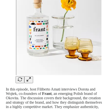
In this episode, host Filiberto Amati interviews Dorota and
Wojtek, co-founders of
Frant
, an emerging Polish brand of
Okovita. The discussion covers their background, the creation
and strategy of the brand, and how they distinguish themselves
in a highly competitive market. They emphasize authenticity,