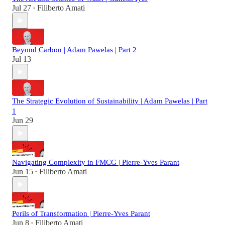
Jul 27
Filiberto Amati
•
Beyond Carbon | Adam Pawelas | Part 2
Jul 13
The Strategic Evolution of Sustainability | Adam Pawelas | Part
1
Jun 29
Navigating Complexity in FMCG | Pierre-Yves Parant
Jun 15
Filiberto Amati
•
Perils of Transformation | Pierre-Yves Parant
Jun 8
Filiberto Amati
•