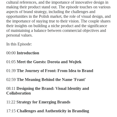
cultural references, and the importance of innovative design in
making their product stand out. The episode touches on various
aspects of brand strategy, including the challenges and
opportunities in the Polish market, the role of visual design, and
the importance of staying true to their vision. The couple shares
their insights on building a niche product and the significance
of maintaining a balance between commercial objectives and
personal values.
In this Episode:
00:00
Introduction
01:05
Meet the Guests: Dorota and Wojtek
01:39
The Journey of Front: From Idea to Brand
02:59
The Meaning Behind the Name 'Frant'
08:11
Designing the Brand: Visual Identity and
Collaboration
11:22
Strategy for Emerging Brands
17:15
Challenges and Authenticity in Branding