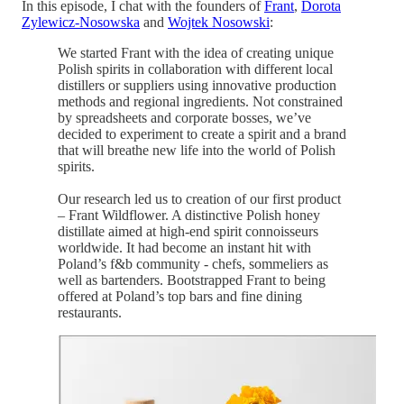
In this episode, I chat with the founders of
Frant
,
Dorota
Zylewicz-Nosowska
and
Wojtek Nosowski
:
We started Frant with the idea of creating unique
Polish spirits in collaboration with different local
distillers or suppliers using innovative production
methods and regional ingredients. Not constrained
by spreadsheets and corporate bosses, we’ve
decided to experiment to create a spirit and a brand
that will breathe new life into the world of Polish
spirits.
Our research led us to creation of our first product
– Frant Wildflower. A distinctive Polish honey
distillate aimed at high-end spirit connoisseurs
worldwide. It had become an instant hit with
Poland’s f&b community - chefs, sommeliers as
well as bartenders. Bootstrapped Frant to being
offered at Poland’s top bars and fine dining
restaurants.