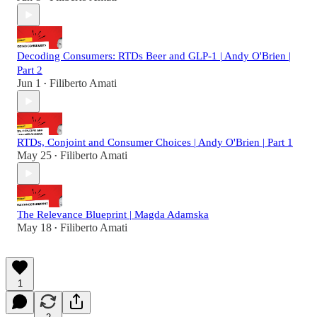
Decoding Consumers: RTDs Beer and GLP-1 | Andy O'Brien |
Part 2
Jun 1
Filiberto Amati
•
RTDs, Conjoint and Consumer Choices | Andy O'Brien | Part 1
May 25
Filiberto Amati
•
The Relevance Blueprint | Magda Adamska
May 18
Filiberto Amati
•
1