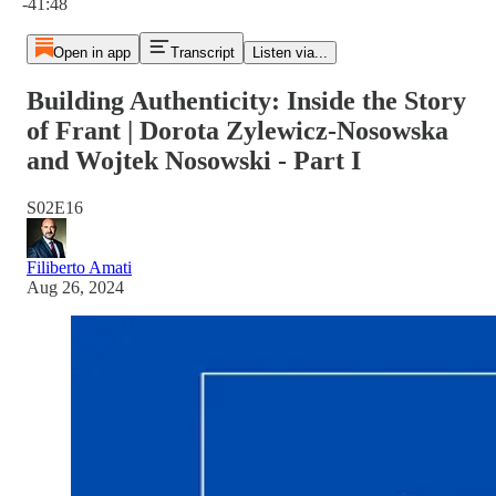
-41:48
Open in app
Transcript
Listen via...
Building Authenticity: Inside the Story
of Frant | Dorota Zylewicz-Nosowska
and Wojtek Nosowski - Part I
S02E16
Filiberto Amati
Aug 26, 2024