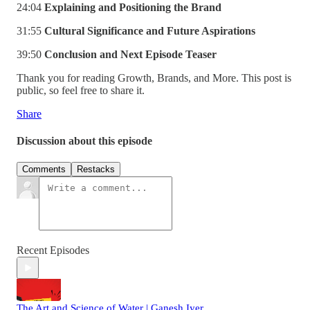
24:04
Explaining and Positioning the Brand
31:55
Cultural Significance and Future Aspirations
39:50
Conclusion and Next Episode Teaser
Thank you for reading Growth, Brands, and More. This post is
public, so feel free to share it.
Share
Discussion about this episode
Comments
Restacks
Recent Episodes
The Art and Science of Water | Ganesh Iyer