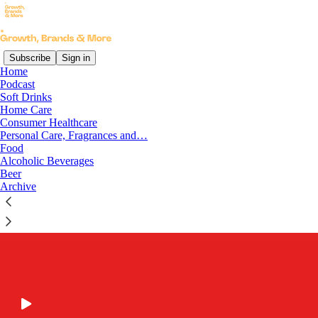
Subscribe
Sign in
Home
Podcast
Soft Drinks
Home Care
Consumer Healthcare
Personal Care, Fragrances and…
Food
Alcoholic Beverages
Beer
Archive
Olivier Rouche: a spirits industry veteran on RTDs and trends
Episode 90